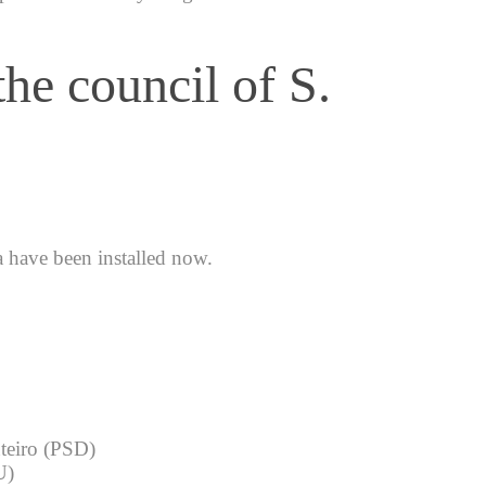
he council of S.
a have been installed now.
nteiro (PSD)
U)