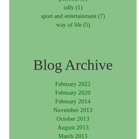
rally (1)
sport and entertainment (7)
way of life (5)
Blog Archive
February 2022
February 2020
February 2014
November 2013
October 2013
August 2013
March 2013