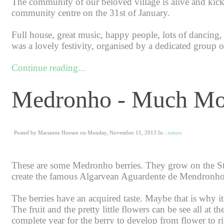
The community of our beloved village is alive and kicki
community centre on the 31st of January.
Full house, great music, happy people, lots of dancing, 
was a lovely festivity, organised by a dedicated group of
Continue reading...
Medronho - Much Mo
Posted by Marianne Hoesen on Monday, November 11, 2013 In :
nature
These are some Medronho berries. They grow on the St
create the famous Algarvean Aguardente de Mendronho
The berries have an acquired taste. Maybe that is why i
The fruit and the pretty little flowers can be see all at
complete year for the berry to develop from flower to ripe