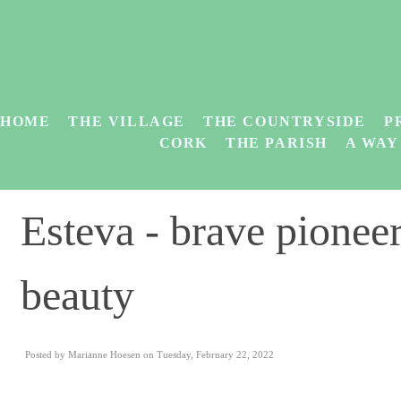
HOME
THE VILLAGE
THE COUNTRYSIDE
P
CORK
THE PARISH
A WAY
Esteva - brave pionee
beauty
Posted by Marianne Hoesen on Tuesday, February 22, 2022