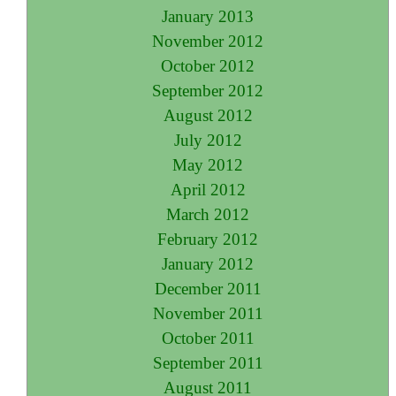
January 2013
November 2012
October 2012
September 2012
August 2012
July 2012
May 2012
April 2012
March 2012
February 2012
January 2012
December 2011
November 2011
October 2011
September 2011
August 2011