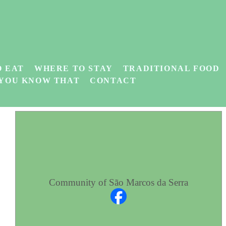
 EAT
WHERE TO STAY
TRADITIONAL FOOD
 YOU KNOW THAT
CONTACT
Community of São Marcos da Serra