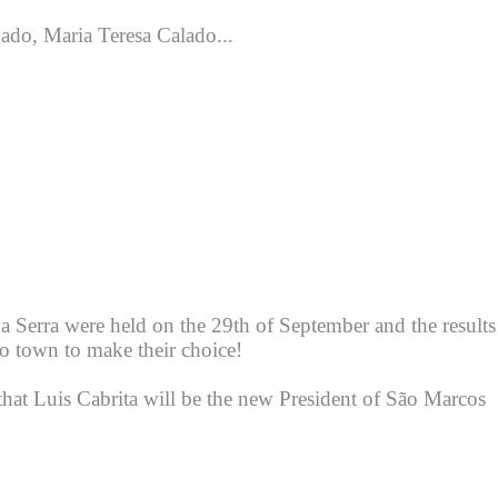
ado, Maria Teresa Calado...
da Serra were held on the 29th of September and the results
o town to make their choice!
t Luis Cabrita will be the new President of São Marcos