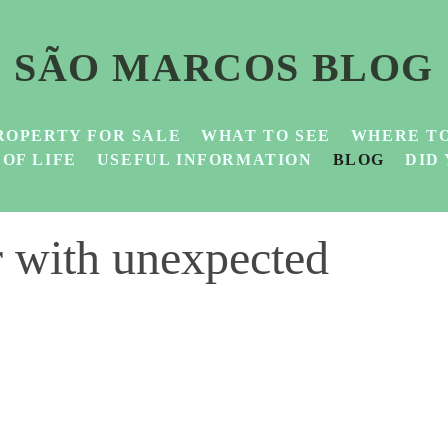
SÃO MARCOS BLOG
ROPERTY FOR SALE
WHAT TO SEE
WHERE TO
 OF LIFE
USEFUL INFORMATION
BLOG
DID
r with unexpected