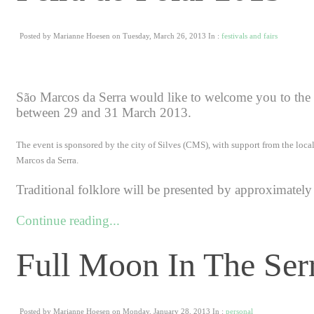
Posted by Marianne Hoesen on Tuesday, March 26, 2013 In :
festivals and fairs
São Marcos da Serra would like to welcome you to the X
between 29 and 31 March 2013.
The event is sponsored by the city of Silves (CMS), with support from the loca
Marcos da Serra.
Traditional folklore will be presented by approximately 
Continue reading...
Full Moon In The Ser
Posted by Marianne Hoesen on Monday, January 28, 2013 In :
personal