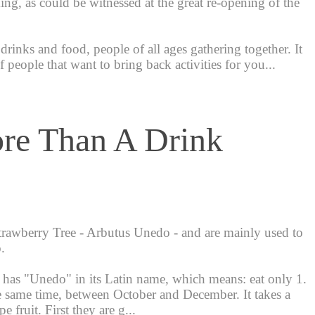
ng, as could be witnessed at the great re-opening of the
drinks and food, people of all ages gathering together. It
 people that want to bring back activities for you...
re Than A Drink
rawberry Tree - Arbutus Unedo - and are mainly used to
.
t has "Unedo" in its Latin name, which means: eat only 1.
 the same time, between October and December. It takes a
 fruit. First they are g...