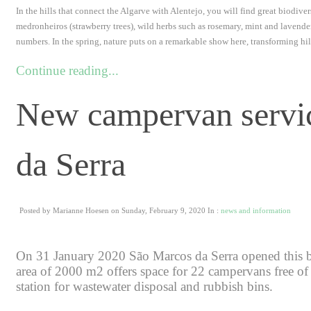
In the hills that connect the Algarve with Alentejo, you will find great biodive
medronheiros (strawberry trees), wild herbs such as rosemary, mint and lavende
numbers. In the spring, nature puts on a remarkable show here, transforming hills
Continue reading...
New campervan servic
da Serra
Posted by Marianne Hoesen on Sunday, February 9, 2020 In :
news and information
On 31 January 2020 São Marcos da Serra opened this b
area of 2000 m2 offers space for 22 campervans free of 
station for wastewater disposal and rubbish bins.