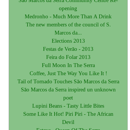
São Marcos da Serra Community Centre Re-
opening
Medronho - Much More Than A Drink
The new members of the council of S.
Marcos da...
Elections 2013
Festas de Verão - 2013
Feira do Folar 2013
Full Moon In The Serra
Coffee, Just The Way You Like It !
Tail of Tornado Touches São Marcos da Serra
São Marcos da Serra inspired un unknown
poet
Lupini Beans - Tasty Little Bites
Some Like It Hot! Piri Piri - The African
Devil