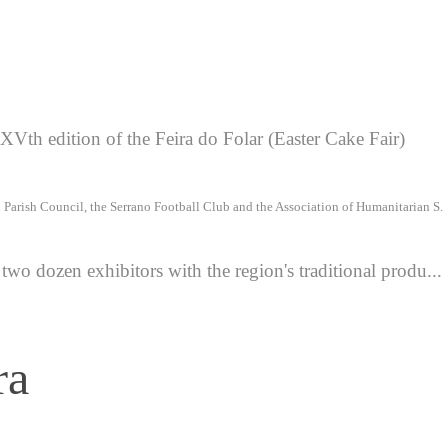
Vth edition of the Feira do Folar (Easter Cake Fair)
l Parish Council, the Serrano Football Club and the Association of Humanitarian S.
two dozen exhibitors with the region's traditional produ...
ra