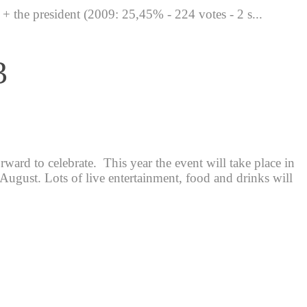
the president (2009: 25,45% - 224 votes - 2 s...
3
ard to celebrate. This year the event will take place in
 August. Lots of live entertainment, food and drinks will