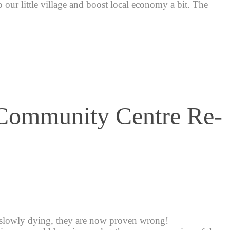
 to our little village and boost local economy a bit. The
 Community Centre Re-
 slowly dying, they are now proven wrong!