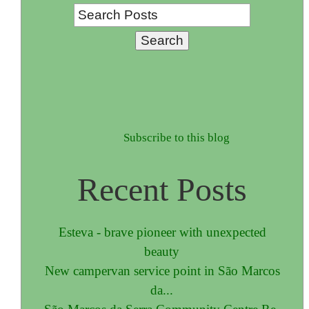
Subscribe to this blog
Recent Posts
Esteva - brave pioneer with unexpected
beauty
New campervan service point in São Marcos
da...