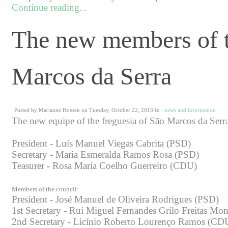
Continue reading...
The new members of t
Marcos da Serra
Posted by Marianne Hoesen on Tuesday, October 22, 2013 In :
news and information
The new equipe of the freguesia of São Marcos da Serr
President - Luís Manuel Viegas Cabrita (PSD)
Secretary - Maria Esmeralda Ramos Rosa (PSD)
Teasurer - Rosa Maria Coelho Guerreiro (CDU)
Members of the council:
President - José Manuel de Oliveira Rodrigues (PSD)
1st Secretary - Rui Miguel Fernandes Grilo Freitas Mo
2nd Secretary - Licínio Roberto Lourenço Ramos (CD