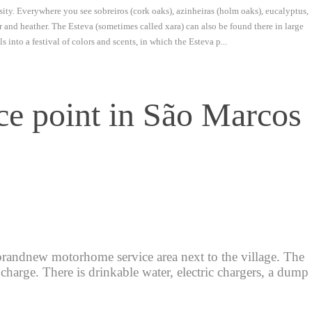
rsity. Everywhere you see sobreiros (cork oaks), azinheiras (holm oaks), eucalyptus,
r and heather. The Esteva (sometimes called xara) can also be found there in large
 into a festival of colors and scents, in which the Esteva p...
e point in São Marcos
randnew motorhome service area next to the village. The
charge. There is drinkable water, electric chargers, a dump