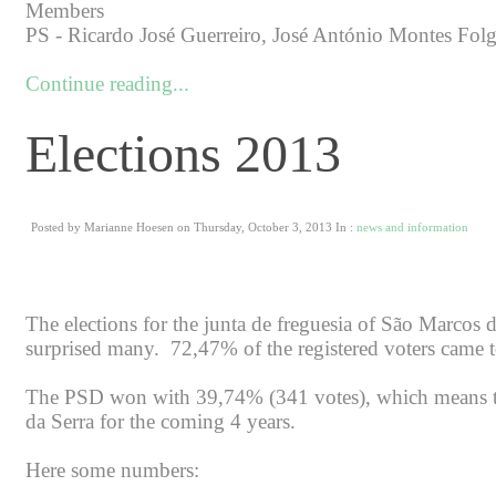
Members
PS - Ricardo José Guerreiro, José António Montes Folg
Continue reading...
Elections 2013
Posted by Marianne Hoesen on Thursday, October 3, 2013 In :
news and information
The elections for the junta de freguesia of São Marcos 
surprised many. 72,47% of the registered voters came t
The PSD won with 39,74% (341 votes), which means tha
da Serra for the coming 4 years.
Here some numbers: