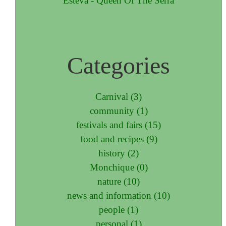
Esteva - Queen Of The Serra
Categories
Carnival (3)
community (1)
festivals and fairs (15)
food and recipes (9)
history (2)
Monchique (0)
nature (10)
news and information (10)
people (1)
personal (1)