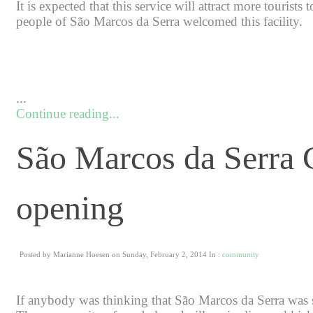
It is expected that this service will attract more tourists
people of São Marcos da Serra welcomed this facility.
...
Continue reading...
São Marcos da Serra
opening
Posted by Marianne Hoesen on Sunday, February 2, 2014 In :
community
If anybody was thinking that São Marcos da Serra was