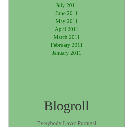
July 2011
June 2011
May 2011
April 2011
March 2011
February 2011
January 2011
Blogroll
Everybody Loves Portugal