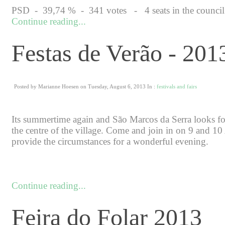
PSD - 39,74 % - 341 votes - 4 seats in the council + 
Continue reading...
Festas de Verão - 201
Posted by Marianne Hoesen on Tuesday, August 6, 2013 In :
festivals and fairs
Its summertime again and São Marcos da Serra looks forw
the centre of the village. Come and join in on 9 and 10
provide the circumstances for a wonderful evening.
Continue reading...
Feira do Folar 2013