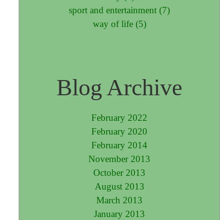
sport and entertainment (7)
way of life (5)
Blog Archive
February 2022
February 2020
February 2014
November 2013
October 2013
August 2013
March 2013
January 2013