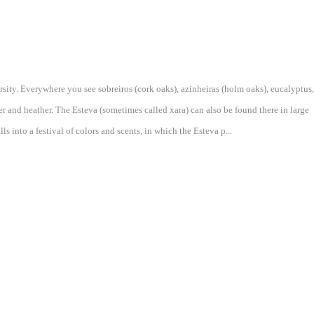
ersity. Everywhere you see sobreiros (cork oaks), azinheiras (holm oaks), eucalyptus,
r and heather. The Esteva (sometimes called xara) can also be found there in large
s into a festival of colors and scents, in which the Esteva p...