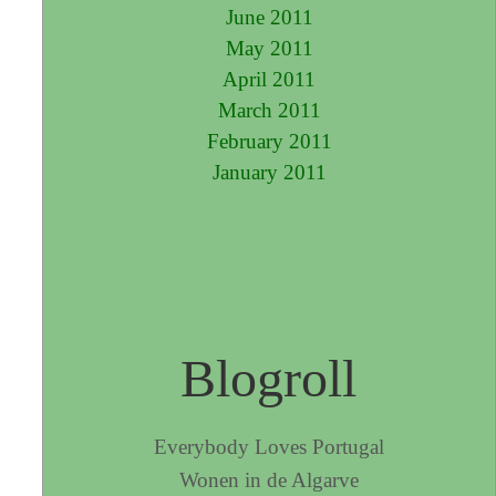
June 2011
May 2011
April 2011
March 2011
February 2011
January 2011
Blogroll
Everybody Loves Portugal
Wonen in de Algarve