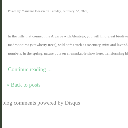
Posted by Marianne Hoesen on Tuesday, February 22, 2022,
In the hills that connect the Algarve with Alentejo, you will find great biodiv
medronheiros (strawberry trees), wild herbs such as rosemary, mint and lavende
numbers. In the spring, nature puts on a remarkable show here, transforming hill
Continue reading ...
« Back to posts
blog comments powered by
Disqus