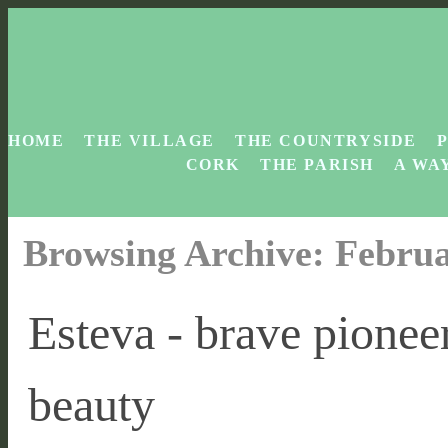
HOME
THE VILLAGE
THE COUNTRYSIDE
CORK
THE PARISH
A WAY
Browsing Archive: Februa
Esteva - brave pionee
beauty