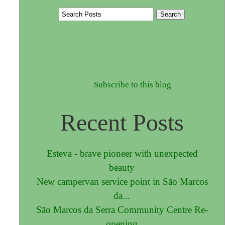
Subscribe to this blog
Recent Posts
Esteva - brave pioneer with unexpected
beauty
New campervan service point in São Marcos
da...
São Marcos da Serra Community Centre Re-
opening