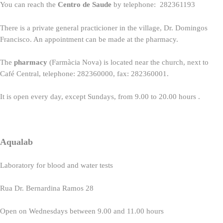
You can reach the
Centro de Saude
by telephone: 282361193
There is a private general practicioner in the village, Dr. Domingos
Francisco. An appointment can be made at the pharmacy.
The
pharmacy
(Farmàcia Nova) is located near the church, next to
Café Central, telephone: 282360000, fax: 282360001.
It is open every day, except Sundays, from 9.00 to 20.00 hours .
Aqualab
Laboratory for blood and water tests
Rua Dr. Bernardina Ramos 28
Open on Wednesdays between 9.00 and 11.00 hours