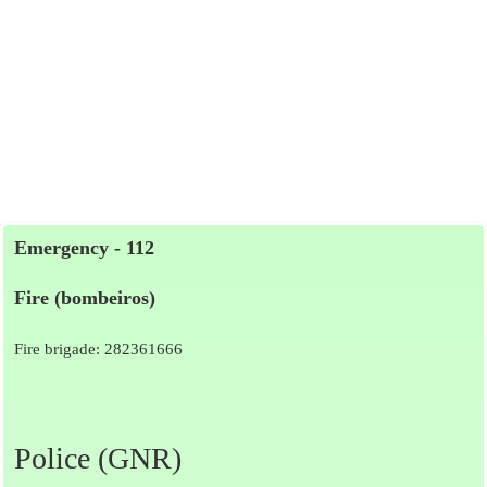
Emergency - 112
Fire (bombeiros)
Fire brigade: 282361666
Police (GNR)