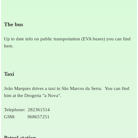
The bus
Up to date info on public transportation (EVA buses) you can find
here.
Taxi
João Marques drives a taxi in São Marcos da Serra. You can find
him at the Drogeria "a Nova".
Telephone: 282361514
GSM: 968657251
Petrol station