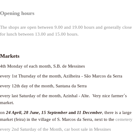
Opening hours
The shops are open between 9.00 and 19.00 hours and generally close
for lunch between 13.00 and 15.00 hours.
Markets
4th Monday of each month, S.B. de Messines
every 1st Thursday of the month, Azilheira - São Marcos da Serra
every 12th day of the month, Santana da Serra
every last Saturday of the month, Azinhal - Alte. Very nice farmer´s
market.
on
24 April
,
28 June
,
15 September
and
11 December
, there is a large
market (feira) in the village of S. Marcos da Serra, next to the
cemetery
every 2nd Saturday of the Month, car boot sale in Messines