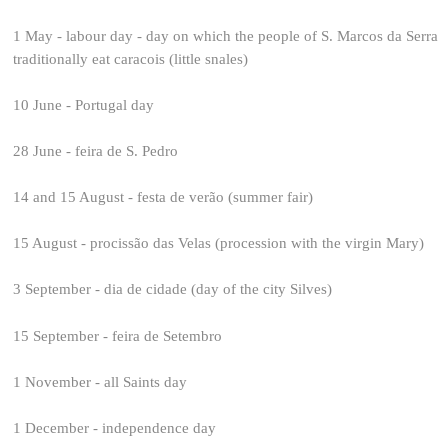
1 May - labour day - day on which the people of S. Marcos da Serra
traditionally eat caracois (little snales)
10 June - Portugal day
28 June - feira de S. Pedro
14 and 15 August - festa de verão (summer fair)
15 August - procissão das Velas (procession with the virgin Mary)
3 September - dia de cidade (day of the city Silves)
15 September - feira de Setembro
1 November - all Saints day
1 December - independence day