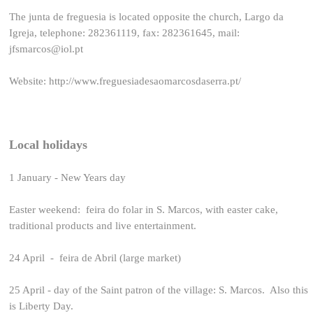
The junta de freguesia is located opposite the church, Largo da
Igreja, telephone: 282361119, fax: 282361645, mail:
jfsmarcos@iol.pt
Website:
http://www.freguesiadesaomarcosdaserra.pt/
Local holidays
1 January - New Years day
Easter weekend: feira do folar in S. Marcos, with easter cake,
traditional products and live entertainment.
24 April - feira de Abril (large market)
25 April - day of the Saint patron of the village: S. Marcos. Also this
is Liberty Day.