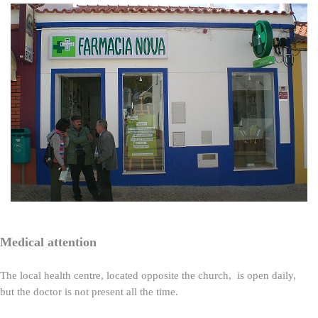
Medical attention
The local health centre, located opposite the church, is open daily,
but the doctor is not present all the time.