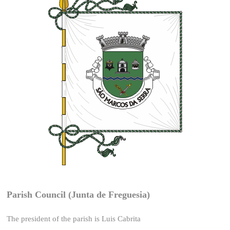
Parish Council (Junta de Freguesia)
The president of the parish is Luis Cabrita