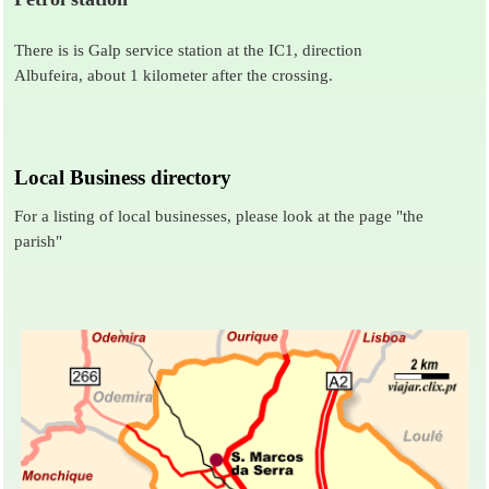
There is is Galp service station at the IC1, direction
Albufeira, about 1 kilometer after the crossing.
Local Business directory
For a listing of local businesses, please look at the page
"the
parish"