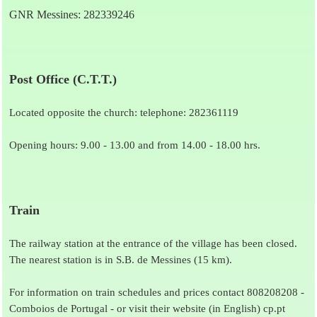
GNR Messines: 282339246
Post Office (C.T.T.)
Located opposite the church: telephone: 282361119
Opening hours: 9.00 - 13.00 and from 14.00 - 18.00 hrs.
Train
The railway station at the entrance of the village has been closed.
The nearest station is in S.B. de Messines (15 km).
For information on train schedules and prices contact 808208208 -
Comboios de Portugal - or visit their website (in English)
cp.pt