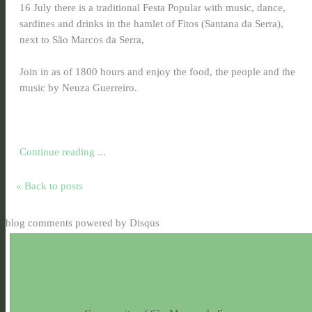
16 July there is a traditional Festa Popular with music, dance,
sardines and drinks in the hamlet of Fitos (Santana da Serra),
next to São Marcos da Serra,
Join in as of 1800 hours and enjoy the food, the people and the
music by Neuza Guerreiro.
Continue reading ...
« Back to posts
blog comments powered by
Disqus