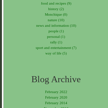
food and recipes (9)
history (2)
Monchique (0)
nature (10)
news and information (10)
people (1)
personal (1)
rally (1)
sport and entertainment (7)
way of life (5)
Blog Archive
February 2022
February 2020
February 2014