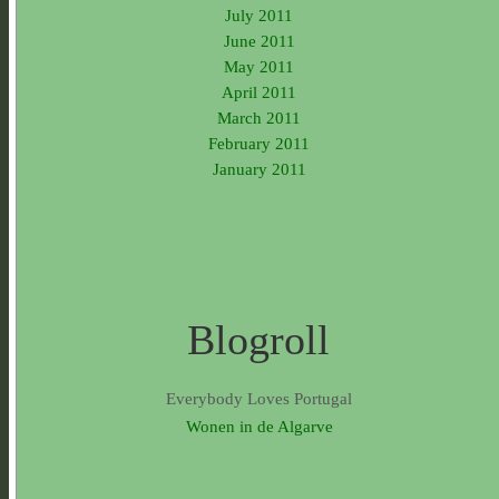
July 2011
June 2011
May 2011
April 2011
March 2011
February 2011
January 2011
Blogroll
Everybody Loves Portugal
Wonen in de Algarve