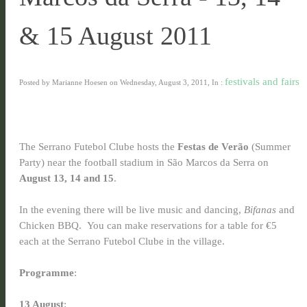
& 15 August 2011
festivals and fairs
Posted by Marianne Hoesen on Wednesday, August 3, 2011, In :
The Serrano Futebol Clube hosts the
Festas de Verão
(Summer
Party) near the football stadium in São Marcos da Serra on
August 13, 14 and 15
.
In the evening there will be live music and dancing,
Bifanas
and
Chicken BBQ. You can make reservations for a table for €5
each at the Serrano Futebol Clube in the village.
Programme
:
13 August
: