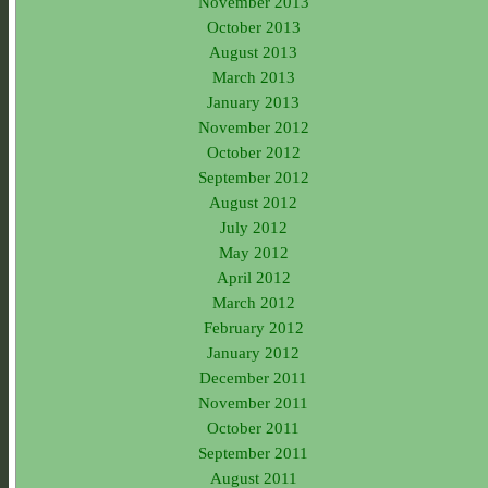
November 2013
October 2013
August 2013
March 2013
January 2013
November 2012
October 2012
September 2012
August 2012
July 2012
May 2012
April 2012
March 2012
February 2012
January 2012
December 2011
November 2011
October 2011
September 2011
August 2011