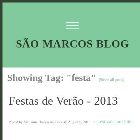
SÃO MARCOS BLOG
Showing Tag: "festa"
(Show all posts)
Festas de Verão - 2013
festivals and fairs
Posted by Marianne Hoesen on Tuesday, August 6, 2013, In :