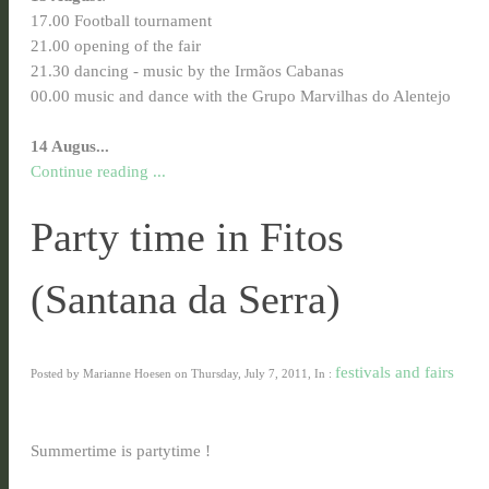
17.00 Football
tournament
21.00 opening of the fair
21.30 dancing - music by the Irmãos Cabanas
00.00 music and dance with the Grupo Marvilhas do Alentejo
14 Augus...
Continue reading ...
Party time in Fitos
(Santana da Serra)
festivals and fairs
Posted by Marianne Hoesen on Thursday, July 7, 2011, In :
Summertime is partytime !