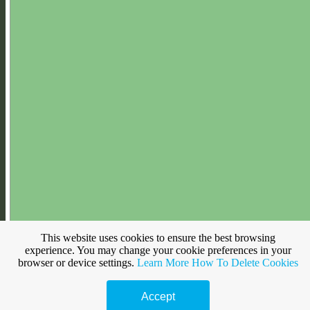
This website uses cookies to ensure the best browsing
Make a free website with
Yola
experience. You may change your cookie preferences in your
browser or device settings.
Learn More
How To Delete Cookies
Accept