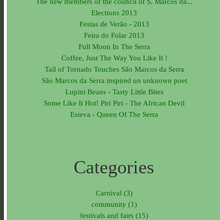
The new members of the council of S. Marcos da...
Elections 2013
Festas de Verão - 2013
Feira do Folar 2013
Full Moon In The Serra
Coffee, Just The Way You Like It !
Tail of Tornado Touches São Marcos da Serra
São Marcos da Serra inspired un unknown poet
Lupini Beans - Tasty Little Bites
Some Like It Hot! Piri Piri - The African Devil
Esteva - Queen Of The Serra
Categories
Carnival (3)
community (1)
festivals and fairs (15)