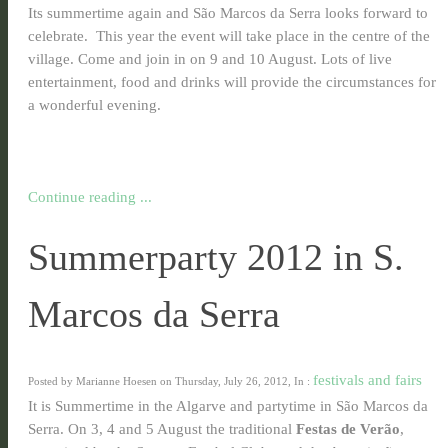
Its summertime again and São Marcos da Serra looks forward to
celebrate. This year the event will take place in the centre of the
village. Come and join in on 9 and 10 August. Lots of live
entertainment, food and drinks will provide the circumstances for
a wonderful evening.
Continue reading ...
Summerparty 2012 in S.
Marcos da Serra
festivals and fairs
Posted by Marianne Hoesen on Thursday, July 26, 2012, In :
It is Summertime in the Algarve and partytime in São Marcos da
Serra. On 3, 4 and 5 August the traditional
Festas de Verão
,