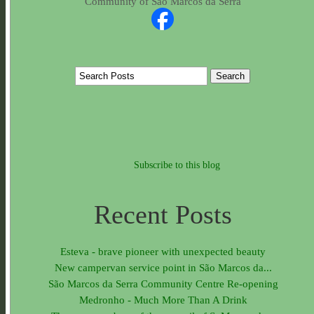
Community of São Marcos da Serra
Subscribe to this blog
Recent Posts
Esteva - brave pioneer with unexpected beauty
New campervan service point in São Marcos da...
São Marcos da Serra Community Centre Re-opening
Medronho - Much More Than A Drink