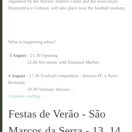
organised by the Serrano Futebol Clube and the Associação
Desporjtiva e Cultural, will take place near the football stadium.
What is happening when?
3 August
- 21.30 Opening
22.00 live music with Emanuel Martins
4 August
- 17.30 Football competition - Serrano FC x Nave
Redonda
18.30 Veterans Serrano ...
Continue reading ...
Festas de Verão - São
Marcos da Serra - 13, 14