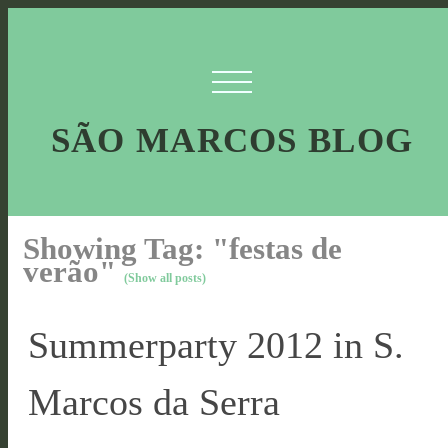
SÃO MARCOS BLOG
Showing Tag: "festas de
verão"
(Show all posts)
Summerparty 2012 in S.
Marcos da Serra