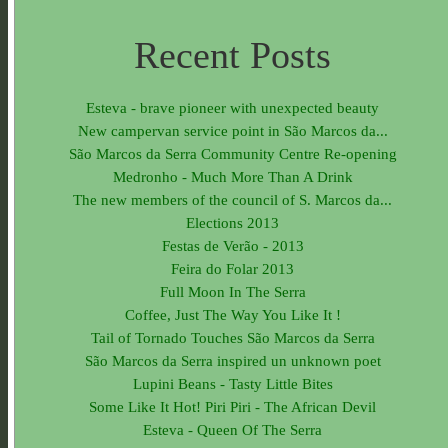
Recent Posts
Esteva - brave pioneer with unexpected beauty
New campervan service point in São Marcos da...
São Marcos da Serra Community Centre Re-opening
Medronho - Much More Than A Drink
The new members of the council of S. Marcos da...
Elections 2013
Festas de Verão - 2013
Feira do Folar 2013
Full Moon In The Serra
Coffee, Just The Way You Like It !
Tail of Tornado Touches São Marcos da Serra
São Marcos da Serra inspired un unknown poet
Lupini Beans - Tasty Little Bites
Some Like It Hot! Piri Piri - The African Devil
Esteva - Queen Of The Serra