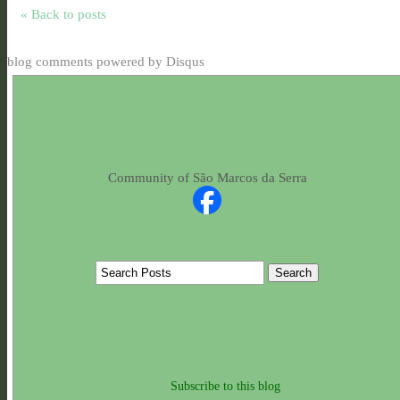
« Back to posts
blog comments powered by
Disqus
Community of São Marcos da Serra
Subscribe to this blog