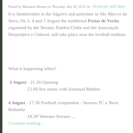
festivals and fairs
Posted by Marianne Hoesen on Thursday, July 26, 2012, In :
It is Summertime in the Algarve and partytime in São Marcos da
Serra. On 3, 4 and 5 August the traditional
Festas de Verão
,
organised by the Serrano Futebol Clube and the Associação
Desporjtiva e Cultural, will take place near the football stadium.
What is happening when?
3 August
- 21.30 Opening
22.00 live music with Emanuel Martins
4 August
- 17.30 Football competition - Serrano FC x Nave
Redonda
18.30 Veterans Serrano ...
Continue reading ...