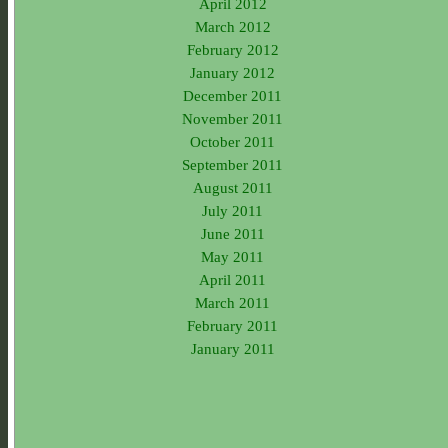
April 2012
March 2012
February 2012
January 2012
December 2011
November 2011
October 2011
September 2011
August 2011
July 2011
June 2011
May 2011
April 2011
March 2011
February 2011
January 2011