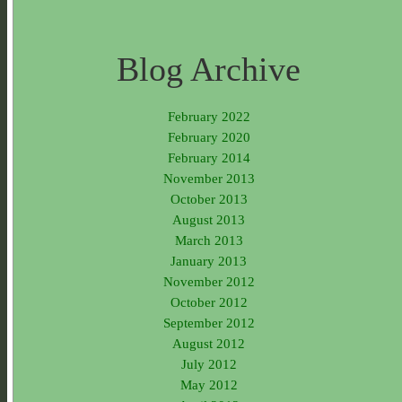
Blog Archive
February 2022
February 2020
February 2014
November 2013
October 2013
August 2013
March 2013
January 2013
November 2012
October 2012
September 2012
August 2012
July 2012
May 2012