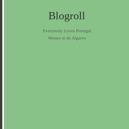
Blogroll
Everybody Loves Portugal
Wonen in de Algarve