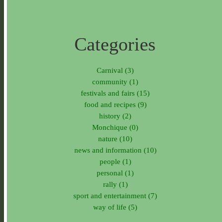
Categories
Carnival (3)
community (1)
festivals and fairs (15)
food and recipes (9)
history (2)
Monchique (0)
nature (10)
news and information (10)
people (1)
personal (1)
rally (1)
sport and entertainment (7)
way of life (5)