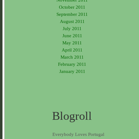
October 2011
September 2011
August 2011
July 2011
June 2011
May 2011
April 2011
March 2011
February 2011
January 2011
Blogroll
Everybody Loves Portugal