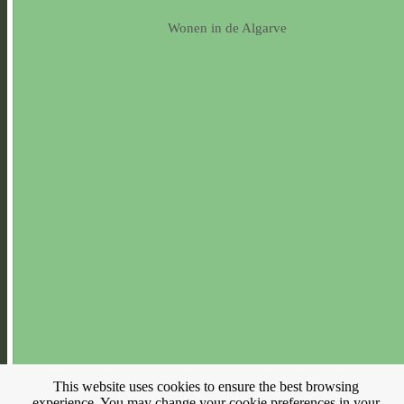
Wonen in de Algarve
This website uses cookies to ensure the best browsing
experience. You may change your cookie preferences in your