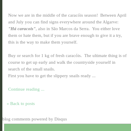
Now we are in the middle of the caracóis season! Between April
and July you can find signs everywhere around the Algarve:
"Há caracois"
, also in São Marcos da Serra. You either love
them or hate them, but if you are brave enough to give it a try,
this is the way to make them yourself.
Buy or search for 1 kg of fresh caracóis. The ultimate thing is of
course to get up early and walk the countryside yourself in
search of the small snails.
First you have to get the slippery snails ready ...
Continue reading ...
« Back to posts
blog comments powered by
Disqus