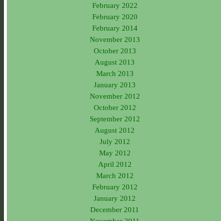
February 2022
February 2020
February 2014
November 2013
October 2013
August 2013
March 2013
January 2013
November 2012
October 2012
September 2012
August 2012
July 2012
May 2012
April 2012
March 2012
February 2012
January 2012
December 2011
November 2011