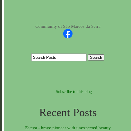
Community of São Marcos da Serra
Subscribe to this blog
Recent Posts
Esteva - brave pioneer with unexpected beauty