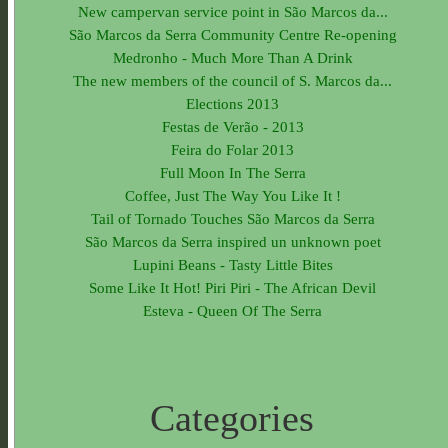
New campervan service point in São Marcos da...
São Marcos da Serra Community Centre Re-opening
Medronho - Much More Than A Drink
The new members of the council of S. Marcos da...
Elections 2013
Festas de Verão - 2013
Feira do Folar 2013
Full Moon In The Serra
Coffee, Just The Way You Like It !
Tail of Tornado Touches São Marcos da Serra
São Marcos da Serra inspired un unknown poet
Lupini Beans - Tasty Little Bites
Some Like It Hot! Piri Piri - The African Devil
Esteva - Queen Of The Serra
Categories