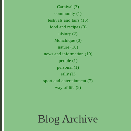
Carnival (3)
community (1)
festivals and fairs (15)
food and recipes (9)
history (2)
Monchique (0)
nature (10)
news and information (10)
people (1)
personal (1)
rally (1)
sport and entertainment (7)
way of life (5)
Blog Archive