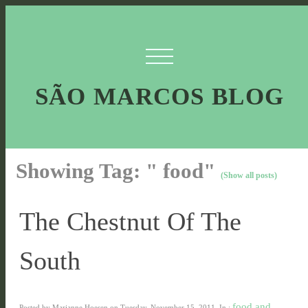
SÃO MARCOS BLOG
Showing Tag: " food"
(Show all posts)
The Chestnut Of The
South
food and
Posted by Marianne Hoesen on Tuesday, November 15, 2011, In :