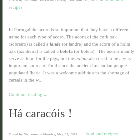
recipes
In Portugal the acorn is so important that they have a different
name for each type of acorn. The acorn of the cork oak
(sobreiro) is called a
lande
(or landre) and the acorn of a holm
oak (azinheira) is called a
bolota
(or boleta). The acorns mainly
serve as food for the pigs, but the
bolota
also used to be a very
important source of food since the ancient Lusitanian people
populated Iberia. It was a welcome addition to the shortage of
cereals in the w...
Continue reading ...
Há caracóis !
food and recipes
Posted by Marianne on Monday, May 23, 2011, In :