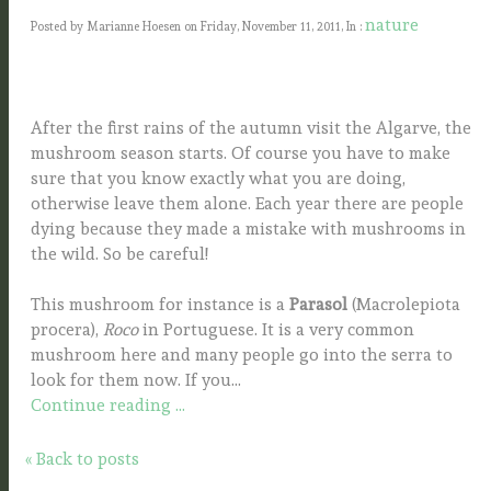
nature
Posted by Marianne Hoesen on Friday, November 11, 2011, In :
After the first rains of the autumn visit the Algarve, the
mushroom season starts. Of course you have to make
sure that you know exactly what you are doing,
otherwise leave them alone. Each year there are people
dying because they made a mistake with mushrooms in
the wild. So be careful!
This mushroom for instance is a
Parasol
(Macrolepiota
procera),
Roco
in Portuguese. It is a very common
mushroom here and many people go into the serra to
look for them now. If you...
Continue reading ...
« Back to posts