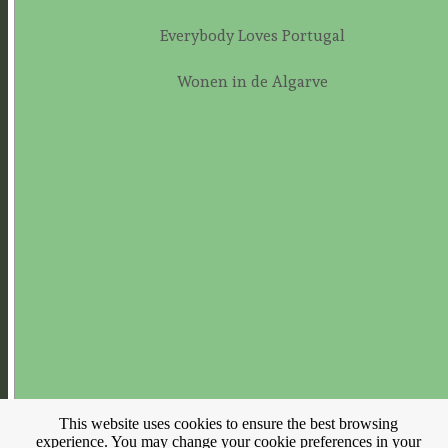
Everybody Loves Portugal
Wonen in de Algarve
This website uses cookies to ensure the best browsing
experience. You may change your cookie preferences in your