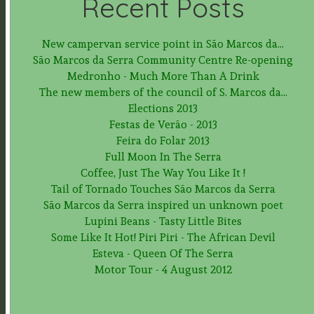
Recent Posts
New campervan service point in São Marcos da...
São Marcos da Serra Community Centre Re-opening
Medronho - Much More Than A Drink
The new members of the council of S. Marcos da...
Elections 2013
Festas de Verão - 2013
Feira do Folar 2013
Full Moon In The Serra
Coffee, Just The Way You Like It !
Tail of Tornado Touches São Marcos da Serra
São Marcos da Serra inspired un unknown poet
Lupini Beans - Tasty Little Bites
Some Like It Hot! Piri Piri - The African Devil
Esteva - Queen Of The Serra
Motor Tour - 4 August 2012