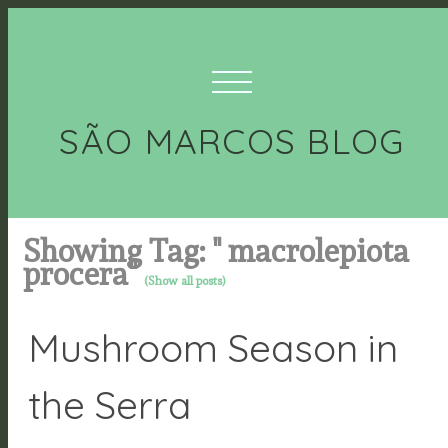
SÃO MARCOS BLOG
Showing Tag: " macrolepiota
procera"
(Show all posts)
Mushroom Season in
the Serra