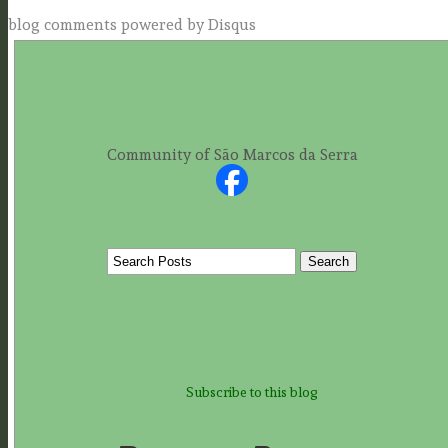
blog comments powered by
Disqus
Community of São Marcos da Serra
Subscribe to this blog