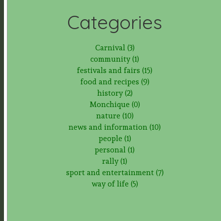
Categories
Carnival (3)
community (1)
festivals and fairs (15)
food and recipes (9)
history (2)
Monchique (0)
nature (10)
news and information (10)
people (1)
personal (1)
rally (1)
sport and entertainment (7)
way of life (5)