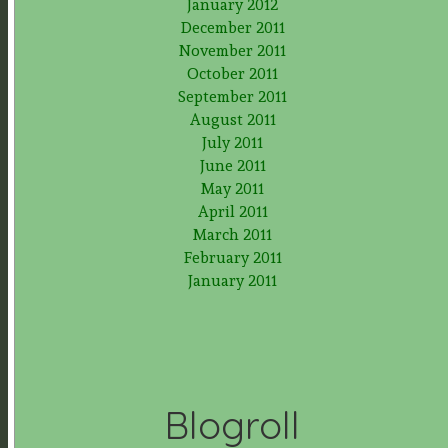
January 2012
December 2011
November 2011
October 2011
September 2011
August 2011
July 2011
June 2011
May 2011
April 2011
March 2011
February 2011
January 2011
Blogroll