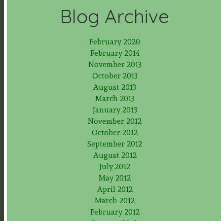
Blog Archive
February 2020
February 2014
November 2013
October 2013
August 2013
March 2013
January 2013
November 2012
October 2012
September 2012
August 2012
July 2012
May 2012
April 2012
March 2012
February 2012