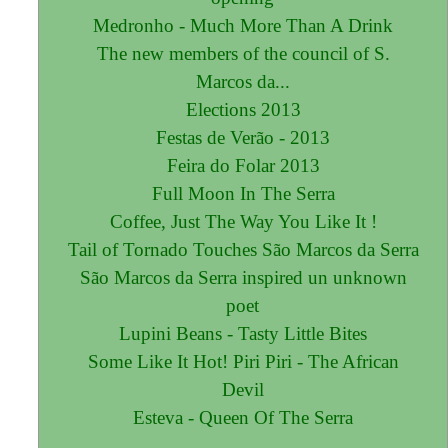
Medronho - Much More Than A Drink
The new members of the council of S.
Marcos da...
Elections 2013
Festas de Verão - 2013
Feira do Folar 2013
Full Moon In The Serra
Coffee, Just The Way You Like It !
Tail of Tornado Touches São Marcos da Serra
São Marcos da Serra inspired un unknown
poet
Lupini Beans - Tasty Little Bites
Some Like It Hot! Piri Piri - The African
Devil
Esteva - Queen Of The Serra