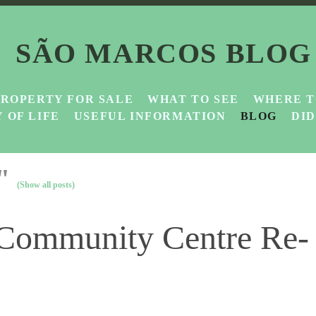
SÃO MARCOS BLOG
PROPERTY FOR SALE
WHAT TO SEE
WHERE T
 OF LIFE
USEFUL INFORMATION
BLOG
DI
e"
(Show all posts)
 Community Centre Re-