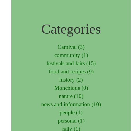
Categories
Carnival (3)
community (1)
festivals and fairs (15)
food and recipes (9)
history (2)
Monchique (0)
nature (10)
news and information (10)
people (1)
personal (1)
rally (1)