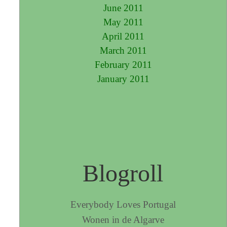
June 2011
May 2011
April 2011
March 2011
February 2011
January 2011
Blogroll
Everybody Loves Portugal
Wonen in de Algarve