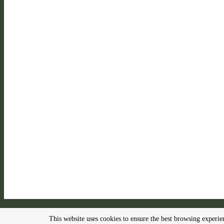
This website uses cookies to ensure the best browsing experi