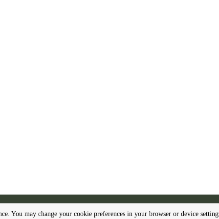
Make a free website with
Yola
ence. You may change your cookie preferences in your browser or device settin