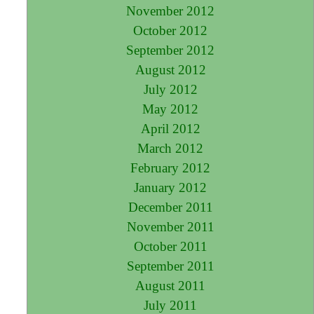
November 2012
October 2012
September 2012
August 2012
July 2012
May 2012
April 2012
March 2012
February 2012
January 2012
December 2011
November 2011
October 2011
September 2011
August 2011
July 2011