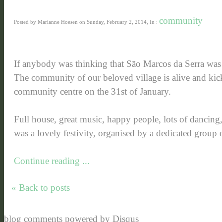
community
Posted by Marianne Hoesen on Sunday, February 2, 2014, In :
If anybody was thinking that São Marcos da Serra wa
The community of our beloved village is alive and kick
community centre on the 31st of January.
Full house, great music, happy people, lots of dancing, 
was a lovely festivity, organised by a dedicated group o
Continue reading ...
« Back to posts
blog comments powered by
Disqus