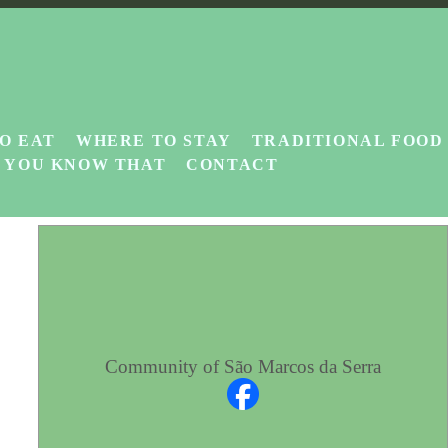
O EAT
WHERE TO STAY
TRADITIONAL FOOD
D YOU KNOW THAT
CONTACT
Community of São Marcos da Serra