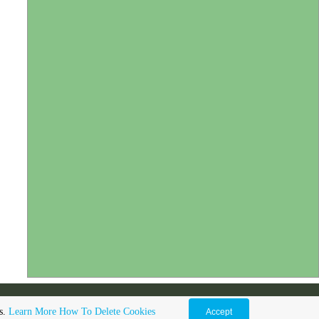
gs.
Learn More
How To Delete Cookies
Accept