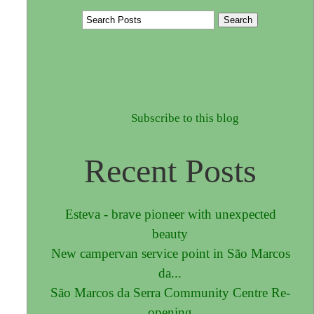
Subscribe to this blog
Recent Posts
Esteva - brave pioneer with unexpected
beauty
New campervan service point in São Marcos
da...
São Marcos da Serra Community Centre Re-
opening