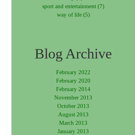
sport and entertainment (7)
way of life (5)
Blog Archive
February 2022
February 2020
February 2014
November 2013
October 2013
August 2013
March 2013
January 2013