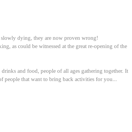
s slowly dying, they are now proven wrong!
ing, as could be witnessed at the great re-opening of the
drinks and food, people of all ages gathering together. It
f people that want to bring back activities for you...