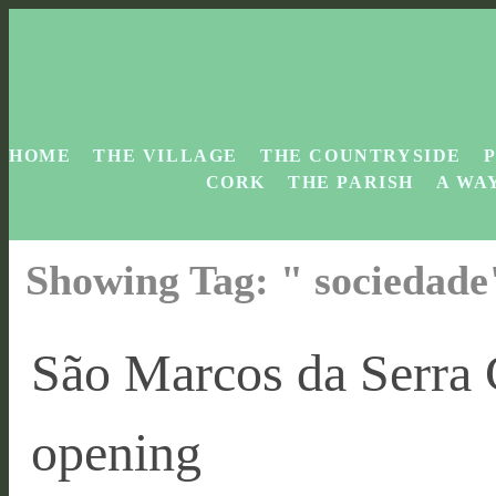
HOME
THE VILLAGE
THE COUNTRYSIDE
CORK
THE PARISH
A WAY
Showing Tag: " sociedad
São Marcos da Serra
opening