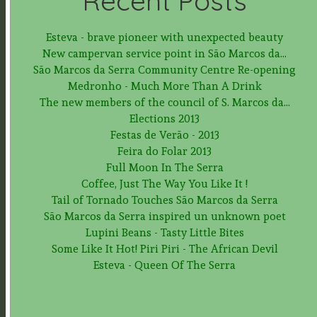
Recent Posts
Esteva - brave pioneer with unexpected beauty
New campervan service point in São Marcos da...
São Marcos da Serra Community Centre Re-opening
Medronho - Much More Than A Drink
The new members of the council of S. Marcos da...
Elections 2013
Festas de Verão - 2013
Feira do Folar 2013
Full Moon In The Serra
Coffee, Just The Way You Like It !
Tail of Tornado Touches São Marcos da Serra
São Marcos da Serra inspired un unknown poet
Lupini Beans - Tasty Little Bites
Some Like It Hot! Piri Piri - The African Devil
Esteva - Queen Of The Serra