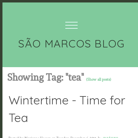
SÃO MARCOS BLOG
Showing Tag: "tea"
(Show all posts)
Wintertime - Time for
Tea
nature