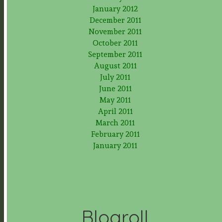
January 2012
December 2011
November 2011
October 2011
September 2011
August 2011
July 2011
June 2011
May 2011
April 2011
March 2011
February 2011
January 2011
Blogroll