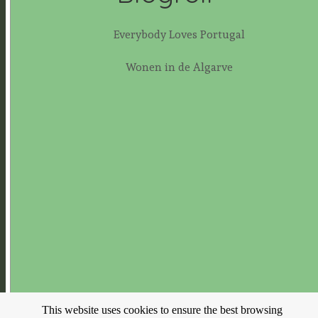
Everybody Loves Portugal
Wonen in de Algarve
This website uses cookies to ensure the best browsing