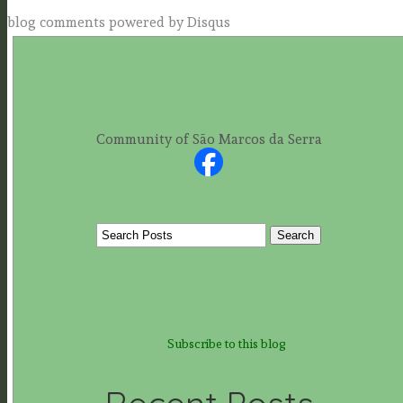
blog comments powered by
Disqus
Community of São Marcos da Serra
Subscribe to this blog