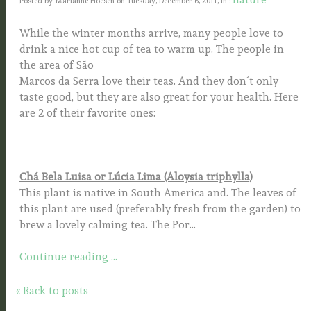
Posted by Marianne Hoesen on Tuesday, December 6, 2011, In :
While the winter months arrive, many people love to
drink a nice hot cup of tea to warm up. The people in
the area of São
Marcos da Serra love their teas. And they don´t only
taste good, but they are also great for your health. Here
are 2 of their favorite ones:
Chá Bela Luisa or Lúcia Lima (Aloysia triphylla)
This plant is native in South America and. The leaves of
this plant are used (preferably fresh from the garden) to
brew a lovely calming tea. The Por...
Continue reading ...
« Back to posts