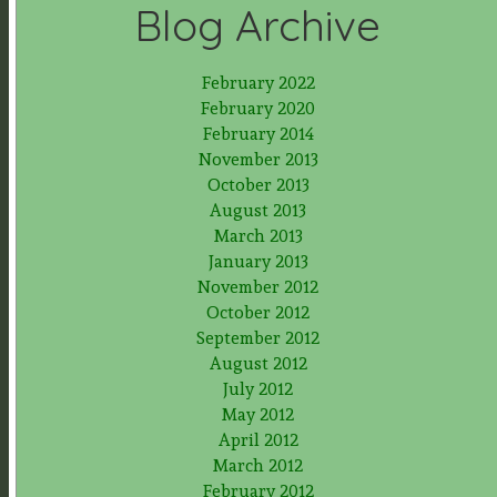
Blog Archive
February 2022
February 2020
February 2014
November 2013
October 2013
August 2013
March 2013
January 2013
November 2012
October 2012
September 2012
August 2012
July 2012
May 2012
April 2012
March 2012
February 2012