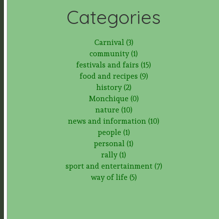
Categories
Carnival (3)
community (1)
festivals and fairs (15)
food and recipes (9)
history (2)
Monchique (0)
nature (10)
news and information (10)
people (1)
personal (1)
rally (1)
sport and entertainment (7)
way of life (5)