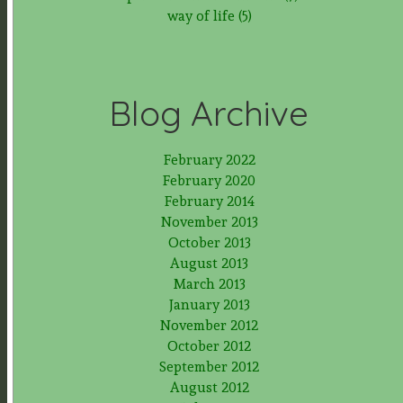
way of life (5)
Blog Archive
February 2022
February 2020
February 2014
November 2013
October 2013
August 2013
March 2013
January 2013
November 2012
October 2012
September 2012
August 2012