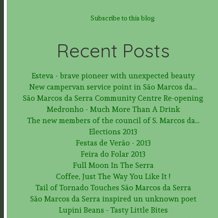
Subscribe to this blog
Recent Posts
Esteva - brave pioneer with unexpected beauty
New campervan service point in São Marcos da...
São Marcos da Serra Community Centre Re-opening
Medronho - Much More Than A Drink
The new members of the council of S. Marcos da...
Elections 2013
Festas de Verão - 2013
Feira do Folar 2013
Full Moon In The Serra
Coffee, Just The Way You Like It !
Tail of Tornado Touches São Marcos da Serra
São Marcos da Serra inspired un unknown poet
Lupini Beans - Tasty Little Bites