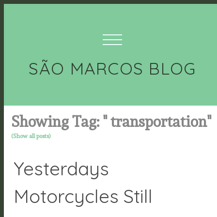
SÃO MARCOS BLOG
Showing Tag: " transportation"
(Show all posts)
Yesterdays
Motorcycles Still