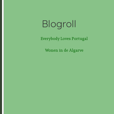
Blogroll
Everybody Loves Portugal
Wonen in de Algarve