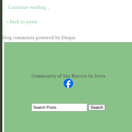
Continue reading ...
« Back to posts
blog comments powered by
Disqus
Community of São Marcos da Serra