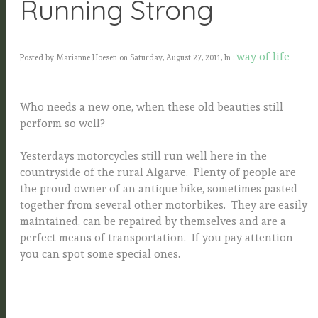
Running Strong
way of life
Posted by Marianne Hoesen on Saturday, August 27, 2011, In :
Who needs a new one, when these old beauties still
perform so well?
Yesterdays motorcycles still run well here in the
countryside of the rural Algarve. Plenty of people are
the proud owner of an antique bike, sometimes pasted
together from several other motorbikes. They are easily
maintained, can be repaired by themselves and are a
perfect means of transportation. If you pay attention
you can spot some special ones.