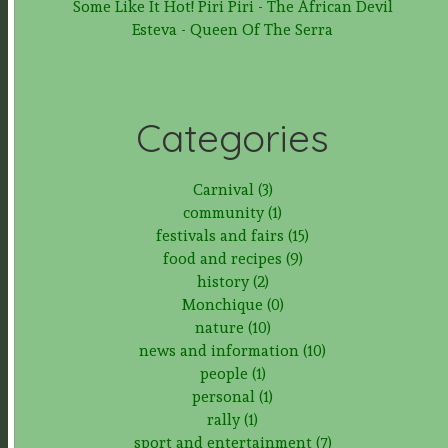
Some Like It Hot! Piri Piri - The African Devil
Esteva - Queen Of The Serra
Categories
Carnival (3)
community (1)
festivals and fairs (15)
food and recipes (9)
history (2)
Monchique (0)
nature (10)
news and information (10)
people (1)
personal (1)
rally (1)
sport and entertainment (7)