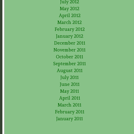
July 2012
May 2012
April 2012
March 2012
February 2012
January 2012
December 2011
November 2011
October 2011
September 2011
August 2011
July 2011
June 2011
May 2011
April 2011
March 2011
February 2011
January 2011