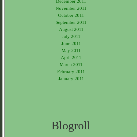
December 2011
November 2011
October 2011
September 2011
August 2011
July 2011
June 2011
May 2011
April 2011
March 2011
February 2011
January 2011
Blogroll