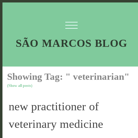
SÃO MARCOS BLOG
Showing Tag: " veterinarian"
(Show all posts)
new practitioner of
veterinary medicine