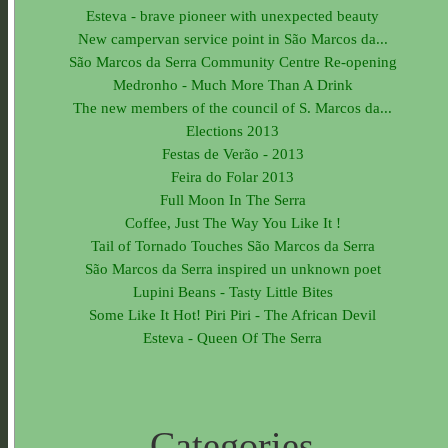
Esteva - brave pioneer with unexpected beauty
New campervan service point in São Marcos da...
São Marcos da Serra Community Centre Re-opening
Medronho - Much More Than A Drink
The new members of the council of S. Marcos da...
Elections 2013
Festas de Verão - 2013
Feira do Folar 2013
Full Moon In The Serra
Coffee, Just The Way You Like It !
Tail of Tornado Touches São Marcos da Serra
São Marcos da Serra inspired un unknown poet
Lupini Beans - Tasty Little Bites
Some Like It Hot! Piri Piri - The African Devil
Esteva - Queen Of The Serra
Categories