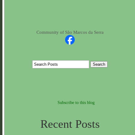
Community of São Marcos da Serra
Subscribe to this blog
Recent Posts