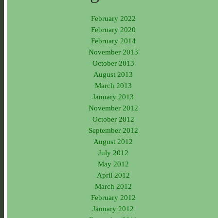
February 2022
February 2020
February 2014
November 2013
October 2013
August 2013
March 2013
January 2013
November 2012
October 2012
September 2012
August 2012
July 2012
May 2012
April 2012
March 2012
February 2012
January 2012