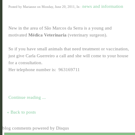
news and information
Posted by Marianne on Monday, June 20, 2011, In :
New in the area of São Marcos da Serra is a young and
motivated
Médica Veterinaria
(veterinary surgeon).
So if you have small animals that need treatment or vaccination,
just give Carla Guerreiro a call and she will come to your house
for a consultation.
Her telephone number is: 963169711
Continue reading ...
« Back to posts
blog comments powered by
Disqus