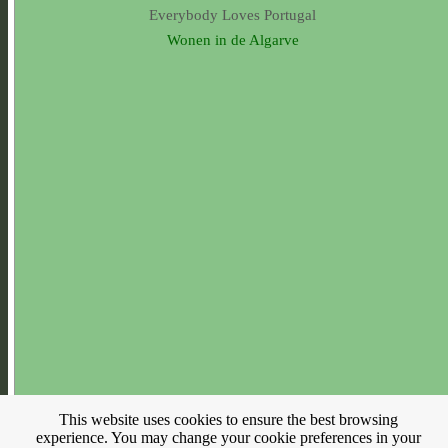
Everybody Loves Portugal
Wonen in de Algarve
This website uses cookies to ensure the best browsing
experience. You may change your cookie preferences in your