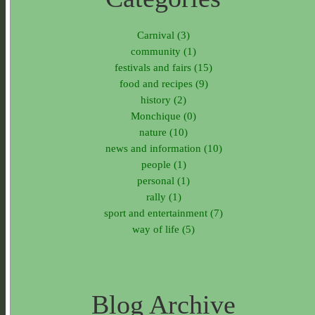
Carnival (3)
community (1)
festivals and fairs (15)
food and recipes (9)
history (2)
Monchique (0)
nature (10)
news and information (10)
people (1)
personal (1)
rally (1)
sport and entertainment (7)
way of life (5)
Blog Archive