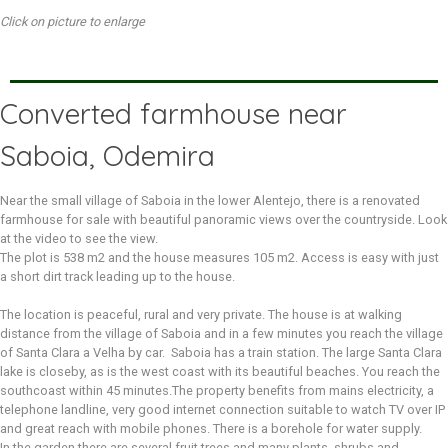
Click on picture to enlarge
Converted farmhouse near
Saboia, Odemira
Near the small village of Saboia in the lower Alentejo, there is a renovated
farmhouse for sale with beautiful panoramic views over the countryside. Look
at the video to see the view.
The plot is 538 m2 and the house measures 105 m2. Access is easy with just
a short dirt track leading up to the house.
The location is peaceful, rural and very private. The house is at walking
distance from the village of Saboia and in a few minutes you reach the village
of Santa Clara a Velha by car. Saboia has a train station. The large Santa Clara
lake is closeby, as is the west coast with its beautiful beaches. You reach the
southcoast within 45 minutes.The property benefits from mains electricity, a
telephone landline, very good internet connection suitable to watch TV over IP
and great reach with mobile phones. There is a borehole for water supply.
In the garden there are several fruit trees and many plants, shrubs and