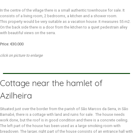
In the centre of the village there is a small authentic townhouse for sale. It
consists of a living room, 2 bedrooms, a kitchen and a shower room.
This property would be very suitable as a vacation house. It measures 55 m2.
On the back side there is a door from the kitchen to a quiet pedestrain alley
with beautiful views on the serra.
Price: €30.000
click on picture to enlarge
Cottage near the hamlet of
Azilheira
Situated just over the border from the parish of São Marcos da Serra, in São
Barnabé, there is a cottage with land and ruins for sale. The house needs
work done, but the roof is in good condition and there is a concrete ceiling.
The left part of the house has been used as a large smoking room with
breadoven. The larger, right part of the house consists of an entrance hall with