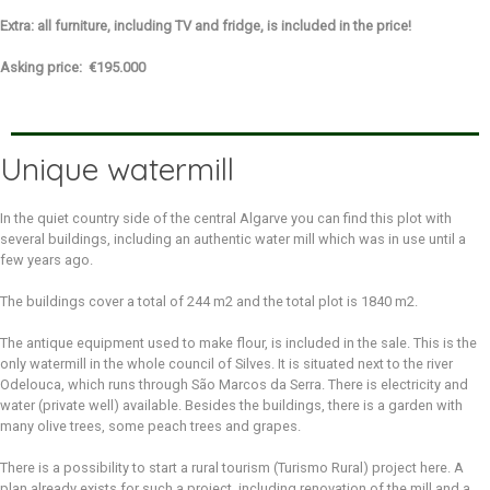
Extra: all furniture, including TV and fridge, is included in the price!
Asking price: €195.000
Unique watermill
In the quiet country side of the central Algarve you can find this plot with
several buildings, including an authentic water mill which was in use until a
few years ago.
The buildings cover a total of 244 m2 and the total plot is 1840 m2.
The antique equipment used to make flour, is included in the sale. This is the
only watermill in the whole council of Silves. It is situated next to the river
Odelouca, which runs through São Marcos da Serra. There is electricity and
water (private well) available. Besides the buildings, there is a garden with
many olive trees, some peach trees and grapes.
There is a possibility to start a rural tourism (Turismo Rural) project here. A
plan already exists for such a project, including renovation of the mill and a