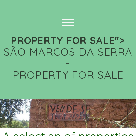
PROPERTY FOR SALE">
SÃO MARCOS DA SERRA
-
PROPERTY FOR SALE