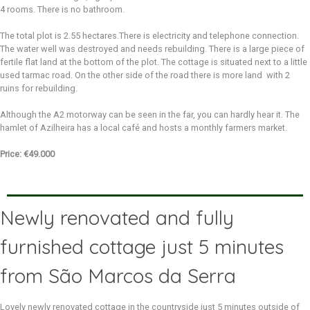
4 rooms. There is no bathroom.
The total plot is 2.55 hectares.There is electricity and telephone connection.
The water well was destroyed and needs rebuilding. There is a large piece of
fertile flat land at the bottom of the plot. The cottage is situated next to a little
used tarmac road. On the other side of the road there is more land with 2
ruins for rebuilding.
Although the A2 motorway can be seen in the far, you can hardly hear it. The
hamlet of Azilheira has a local café and hosts a monthly farmers market.
Price: €49.000
Newly renovated and fully
furnished cottage just 5 minutes
from São Marcos da Serra
Lovely newly renovated cottage in the countryside just 5 minutes outside of