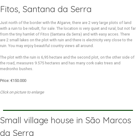
Fitos, Santana da Serra
Just north of the border with the Algarve, there are 2 very large plots of land
with a ruin to be rebuilt, for sale. The location is very quiet and rural, but not far
from the tiny hamlet of Fitos (Santana da Serra) and with easy acces. There
are 2 small lakes on the plot with ruin and there is electricity very close to the
ruin. You may enjoy beautiful country views all around.
The plot with the ruin is 6,95 hectare and the second plot, on the other side of
the road, measures 9.575 hectares and has many cork oaks trees and
medronho bushes.
Price: €150.000
Click on picture to enlarge
Small village house in São Marcos
da Serra