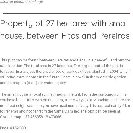
click on picture to enlarge
Property of 27 hectares with small
house, between Fitos and Pereiras
This plot can be found between Pereiras and Fitos, in a peaceful and remote
rural location. The total area is 27 hectares. The largest part of the plot is
terraced. In a project there were lots of cork oak trees planted in 2004, which
will bring extra income in the future. There is a well in the vegetable garden
and a baragem (dam) for water supply.
The small house is located in at medium height. From the surrounding hills
you have beautiful views on the serra, all the way up to Monchique. There are
no direct neighbours, so you have maximum privacy. It is approximately 4 km
to Perieras and not far from the Santa Clara lak. The plot can be seen at
Google maps: 37.456858, -8.403066
Price: €169.000