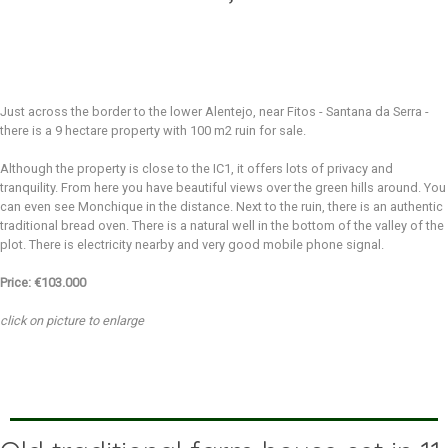
Just across the border to the lower Alentejo, near Fitos - Santana da Serra -
there is a 9 hectare property with 100 m2 ruin for sale.
Although the property is close to the IC1, it offers lots of privacy and
tranquility. From here you have beautiful views over the green hills around. You
can even see Monchique in the distance. Next to the ruin, there is an authentic
traditional bread oven. There is a natural well in the bottom of the valley of the
plot. There is electricity nearby and very good mobile phone signal.
Price: €103.000
click on picture to enlarge