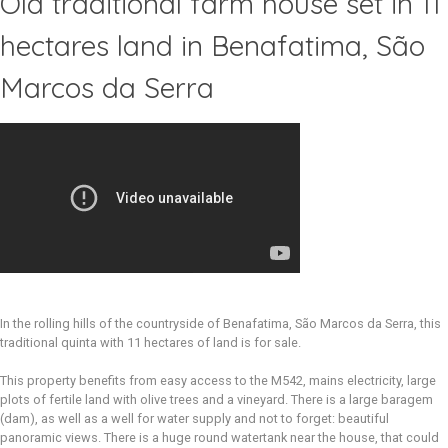
Old traditional farm house set in 11
hectares land in Benafatima, São
Marcos da Serra
In the rolling hills of the countryside of Benafatima, São Marcos da Serra, this
traditional quinta with 11 hectares of land is for sale.
This property benefits from easy access to the M542, mains electricity, large
plots of fertile land with olive trees and a vineyard. There is a large baragem
(dam), as well as a well for water supply and not to forget: beautiful
panoramic views. There is a huge round watertank near the house, that could