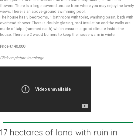
flowers. There is a large covered terrace from where you may enjoy the lovely
views. There is an above-ground swimming pool.
The house has 3 bedrooms, 1 bathroom with toilet, washing basin, bath with
overhead shower. There is double glazing, roof insulation and the walls are
made of taipa (rammed earth) which ensures a good climate inside the
house. There are 2 wood burners to keep the house warm in winter.
Price €140.000
Click on picture to enlarge
17 hectares of land with ruin in