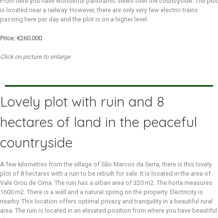
From here you have wonderful panoramic views over the countryside. The plot
is located near a railway. However, there are only very few electric trains
passing here per day and the plot is on a higher level.
Price: €260.000
Click on picture to enlarge
Lovely plot with ruin and 8
hectares of land in the peaceful
countryside
A few kilometres from the village of São Marcos da Serra, there is this lovely
plot of 8 hectares with a ruin to be rebuilt for sale. It is located in the area of
Vale Grou de Cima. The ruin has a urban area of 320 m2. The horta measures
1600 m2. There is a well and a natural spring on the property. Electricity is
nearby. This location offers optimal privacy and tranquility in a beautiful rural
area. The ruin is located in an elevated position from where you have beautiful