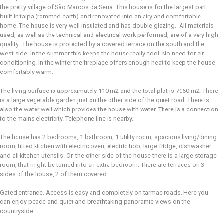
the pretty village of São Marcos da Serra. This house is for the largest part
built in taipa (rammed earth) and renovated into an airy and comfortable
home. The house is very well insulated and has double glazing. All materials
used, as well as the technical and electrical work performed, are of a very high
quality. The house is protected by a covered terrace on the south and the
west side. In the summer this keeps the house really cool. No need for air
conditioning. In the winter the fireplace offers enough heat to keep the house
comfortably warm.
The living surface is approximately 110 m2 and the total plot is 7960 m2. There
is a large vegetable garden just on the other side of the quiet road. There is
also the water well which provides the house with water. There is a connection
to the mains electricity. Telephone line is nearby.
The house has 2 bedrooms, 1 bathroom, 1 utility room, spacious living/dining
room, fitted kitchen with electric oven, electric hob, large fridge, dishwasher
and all kitchen utensils. On the other side of the house there is a large storage
room, that might be turned into an extra bedroom. There are terraces on 3
sides of the house, 2 of them covered.
Gated entrance. Access is easy and completely on tarmac roads. Here you
can enjoy peace and quiet and breathtaking panoramic views on the
countryside.