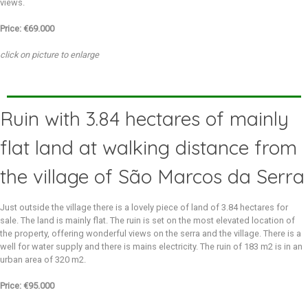
views.
Price: €69.000
click on picture to enlarge
Ruin with 3.84 hectares of mainly
flat land at walking distance from
the village of São Marcos da Serra
Just outside the village there is a lovely piece of land of 3.84 hectares for
sale. The land is mainly flat. The ruin is set on the most elevated location of
the property, offering wonderful views on the serra and the village. There is a
well for water supply and there is mains electricity. The ruin of 183 m2 is in an
urban area of 320 m2.
Price: €95.000