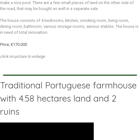
make a nice pool. There are a few small pieces of land on the other side of
the road, that may be bought as well in a seperate sale.
The house consists of 4 bedrooms, kitchen, smoking room, living room,
dining room, bathroom, various storage rooms, various stables. The house is
in need of total renovation.
Price; €170.000
click on picture to enlarge
Traditional Portuguese farmhouse
with 4.58 hectares land and 2
ruins