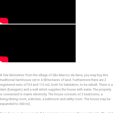
A few kilometres from the village of São Marcos da Serra, you may buy this
traditional farmhouse set in 4.58 hectares of land. Furthermore there are 2
registered ruins of125 and 112 m2, both for habitation, to be rebuilt. There is a
dam (baragem) and a well which supplies the house with water. The property
is connected to mains electricity. The house consists of 2 bedrooms, a
living/dining room, a kitchen, a bathroom and utility room. The house may be
expanded to 260 m2,