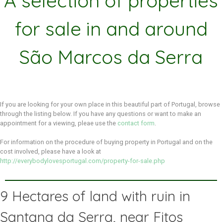
A selection of properties
for sale in and around
São Marcos da Serra
If you are looking for your own place in this beautiful part of Portugal, browse
through the listing below. If you have any questions or want to make an
appointment for a viewing, pleae use the
contact form
.
For information on the procedure of buying property in Portugal and on the
cost involved, please have a look at
http://everybodylovesportugal.com/property-for-sale.php
9 Hectares of land with ruin in
Santana da Serra, near Fitos