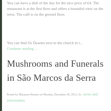
You can have a dish of the day for the nice price of €4. The
restaurant is at the first floor and offers a beautiful view on the
serra. The café is on the ground floor.
You can find Os Duartes next to the church in t...
Continue reading ...
Mushrooms and Funerals
in São Marcos da Serra
news and
Posted by Marianne Hoesen on Monday, December 26, 2011, In :
information