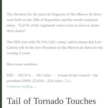
The elections for the junta de freguesia of São Marcos da Serra
were held on the 29th of September and the results surprised
many. 72,47% of the registered voters came to town to make
their choice!
The PSD won with 39,74% (341 votes), which means that Luis
Cabrita will be the new President of São Marcos da Serra for the
coming 4 years.
Here some numbers:
PSD - 39,74 % - 341 votes - 4 seats in the council + the
president (2009: 25,45% - 224 votes - 2 s...
Continue reading ...
Tail of Tornado Touches