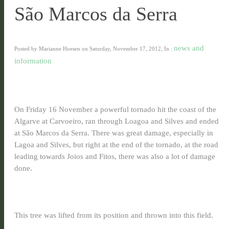
São Marcos da Serra
news and
Posted by Marianne Hoesen on Saturday, November 17, 2012, In :
information
On Friday 16 November
a powerful tornado hit the coast of the
Algarve at Carvoeiro, ran through Loagoa and Silves and ended
at São Marcos da Serra. There was great damage, especially in
Lagoa and Silves, but right at the end of the tornado, at the road
leading towards Joios and Fitos, there was also a lot of damage
done.
This tree was lifted from its position and thrown into this field.