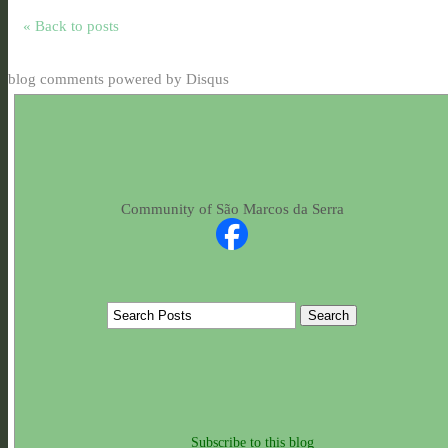
« Back to posts
blog comments powered by
Disqus
Community of São Marcos da Serra
Subscribe to this blog