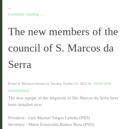
...
Continue reading ...
The new members of the
council of S. Marcos da
Serra
news and
Posted by Marianne Hoesen on Tuesday, October 22, 2013, In :
information
The new equipe of the freguesia of São Marcos da Serra have
been installed now.
President - Luís Manuel Viegas Cabrita (PSD)
Secretary - Maria Esmeralda Ramos Rosa (PSD)