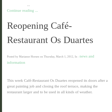
...
Continue reading ...
Reopening Café-
Restaurant Os Duartes
news and
Posted by Marianne Hoesen on Thursday, March 1, 2012, In :
information
This week Café-Restaurant Os Duartes reopened its doors after a
great painting job and closing the roof terrace, making the
restaurant larger and to be used in all kinds of weather.