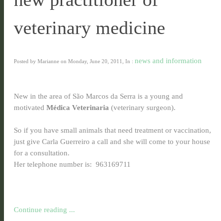
veterinary medicine
news and information
Posted by Marianne on Monday, June 20, 2011, In :
New in the area of São Marcos da Serra is a young and
motivated
Médica Veterinaria
(veterinary surgeon).
So if you have small animals that need treatment or vaccination,
just give Carla Guerreiro a call and she will come to your house
for a consultation.
Her telephone number is: 963169711
Continue reading ...