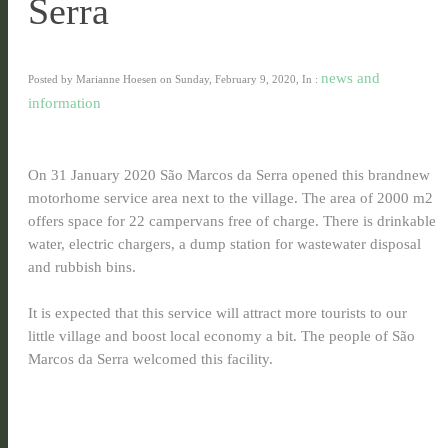
Serra
news and
Posted by Marianne Hoesen on Sunday, February 9, 2020, In :
information
On 31 January 2020 São Marcos da Serra opened this brandnew
motorhome service area next to the village. The area of 2000 m2
offers space for 22 campervans free of charge. There is drinkable
water, electric chargers, a dump station for wastewater disposal
and rubbish bins.
It is expected that this service will attract more tourists to our
little village and boost local economy a bit. The people of São
Marcos da Serra welcomed this facility.