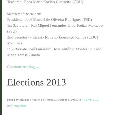
Teasurer - Rosa Maria Coelho Guerreiro (CDU)
Members of the council:
President - José Manuel de Oliveira Rodrigues (PSD)
1st Secretary - Rui Miguel Fernandes Grilo Freitas Monteiro
(PSD)
2nd Secretary - Licínio Roberto Lourenço Ramos (CDU)
Members
PS - Ricardo José Guerreiro, José António Montes Folgado,
Maria Teresa Calado...
Continue reading ...
Elections 2013
news and
Posted by Marianne Hoesen on Thursday, October 3, 2013, In :
information