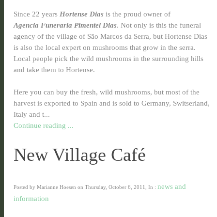
Since 22 years
Hortense Dias
is the proud owner of
Agencia
Funeraria Pimentel Dias
. Not only is this the funeral
agency of the village of São Marcos da Serra, but Hortense Dias
is also the local expert on mushrooms that grow in the serra.
Local people pick the wild mushrooms in the surrounding hills
and take them to Hortense.
Here you
can buy the fresh, wild mushrooms, but most of the
harvest is exported to Spain and is sold to Germany, Switserland,
Italy and t...
Continue reading ...
New Village Café
news and
Posted by Marianne Hoesen on Thursday, October 6, 2011, In :
information