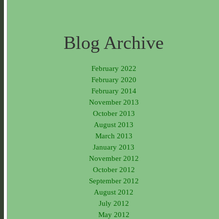
Blog Archive
February 2022
February 2020
February 2014
November 2013
October 2013
August 2013
March 2013
January 2013
November 2012
October 2012
September 2012
August 2012
July 2012
May 2012