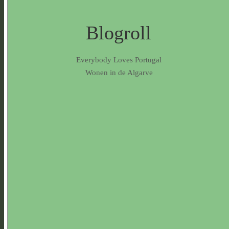
Blogroll
Everybody Loves Portugal
Wonen in de Algarve