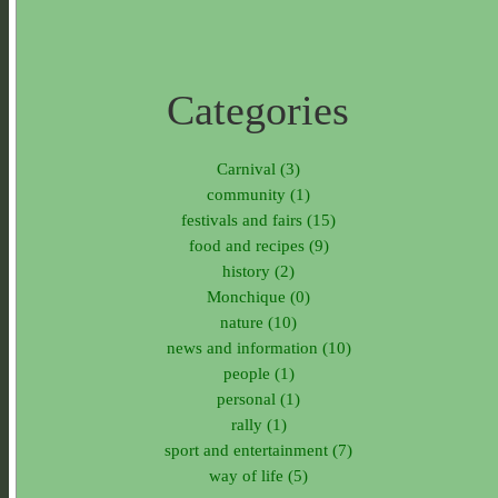
Categories
Carnival (3)
community (1)
festivals and fairs (15)
food and recipes (9)
history (2)
Monchique (0)
nature (10)
news and information (10)
people (1)
personal (1)
rally (1)
sport and entertainment (7)
way of life (5)