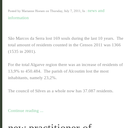
news and
Posted by Marianne Hoesen on Thursday, July 7, 2011, In :
information
São Marcos da Serra lost 169 souls during the last 10 years. The
total amount of residents counted in the Censos 2011 was 1366
(1535 in 2001).
For the total Algarve region there was an increase of residents of
13,9% to 450.484. The parish of Alcoutim lost the most
inhabitants, namely 23,2%.
The council of Silves as a whole now has 37.087 residents.
Continue reading ...
new practitioner of