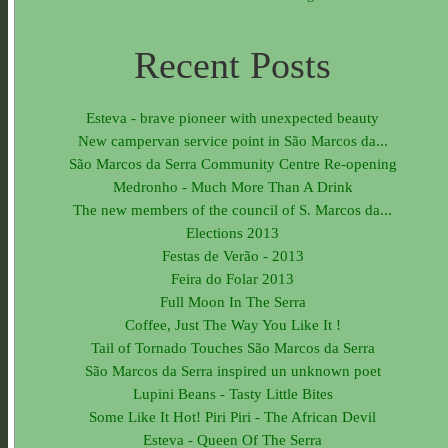
Recent Posts
Esteva - brave pioneer with unexpected beauty
New campervan service point in São Marcos da...
São Marcos da Serra Community Centre Re-opening
Medronho - Much More Than A Drink
The new members of the council of S. Marcos da...
Elections 2013
Festas de Verão - 2013
Feira do Folar 2013
Full Moon In The Serra
Coffee, Just The Way You Like It !
Tail of Tornado Touches São Marcos da Serra
São Marcos da Serra inspired un unknown poet
Lupini Beans - Tasty Little Bites
Some Like It Hot! Piri Piri - The African Devil
Esteva - Queen Of The Serra