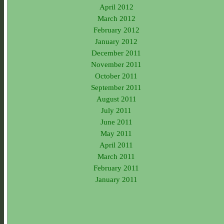
April 2012
March 2012
February 2012
January 2012
December 2011
November 2011
October 2011
September 2011
August 2011
July 2011
June 2011
May 2011
April 2011
March 2011
February 2011
January 2011