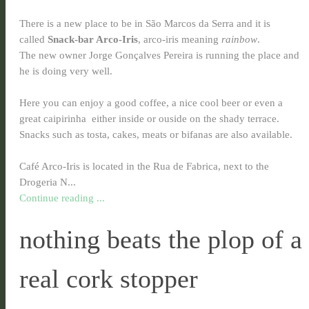
There is a new place to be in São Marcos da Serra and it is
called
Snack-bar Arco-Iris
, arco-iris meaning
rainbow
.
The new owner Jorge Gonçalves Pereira is running the place and
he is doing very well.
Here you can enjoy a good coffee, a nice cool beer or even a
great caipirinha
either inside or ouside on the shady terrace.
Snacks such as tosta, cakes, meats or bifanas are also available.
Café Arco-Iris is located in the Rua de Fabrica, next to the
Drogeria N...
Continue reading ...
nothing beats the plop of a
real cork stopper