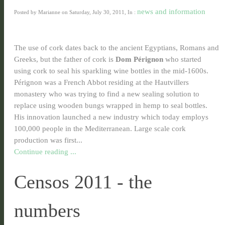
news and information
Posted by Marianne on Saturday, July 30, 2011, In :
The use of cork dates back to the ancient Egyptians, Romans and
Greeks, but the father of cork is
Dom Pérignon
who started
using cork to seal his sparkling wine bottles in the mid-1600s.
Pérignon was a French Abbot residing at the Hautvillers
monastery who was trying to find a new sealing solution to
replace using wooden bungs wrapped in hemp to seal bottles.
His innovation launched a new industry which today employs
100,000 people in the Mediterranean. Large scale cork
production was first...
Continue reading ...
Censos 2011 - the
numbers