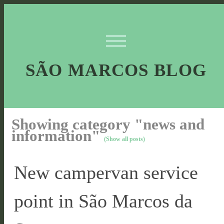
SÃO MARCOS BLOG
Showing category "news and
information"
(Show all posts)
New campervan service
point in São Marcos da