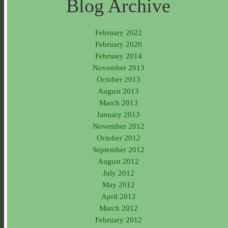
Blog Archive
February 2022
February 2020
February 2014
November 2013
October 2013
August 2013
March 2013
January 2013
November 2012
October 2012
September 2012
August 2012
July 2012
May 2012
April 2012
March 2012
February 2012