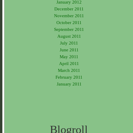
January 2012
December 2011
November 2011
October 2011
September 2011
August 2011
July 2011
June 2011
May 2011
April 2011
March 2011
February 2011
January 2011
Blogroll