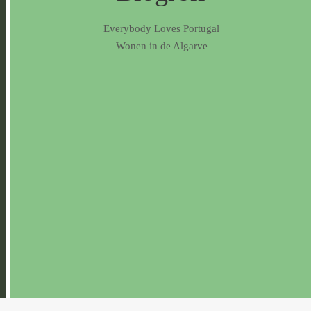
Everybody Loves Portugal
Wonen in de Algarve