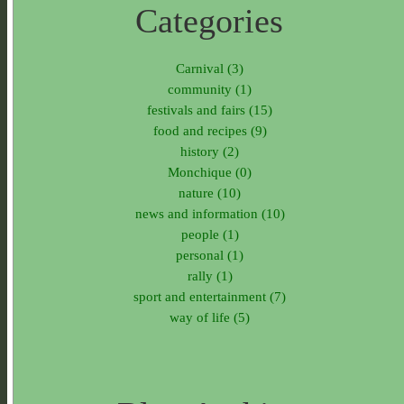
Categories
Carnival (3)
community (1)
festivals and fairs (15)
food and recipes (9)
history (2)
Monchique (0)
nature (10)
news and information (10)
people (1)
personal (1)
rally (1)
sport and entertainment (7)
way of life (5)