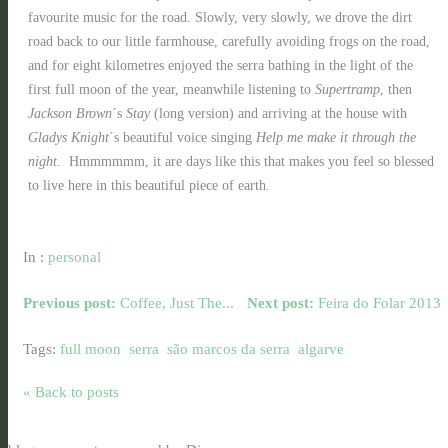
favourite music for the road. Slowly, very slowly, we drove the dirt
road back to our little farmhouse, carefully avoiding frogs on the road,
and for eight kilometres enjoyed the serra bathing in the light of the
first full moon of the year, meanwhile listening to
Supertramp
, then
Jackson Brown
´s
Stay
(long version) and arriving at the house with
Gladys Knight
´s beautiful voice singing
Help me make it through the
night
. Hmmmmmm, it are days like this that makes you feel so blessed
to live here in this beautiful piece of earth.
In :
personal
Previous post:
Coffee, Just The...
Next post:
Feira do Folar 2013
Tags:
full moon
serra
são marcos da serra
algarve
« Back to posts