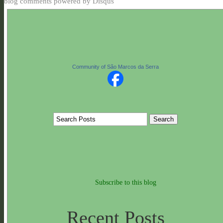
blog comments powered by
Disqus
Community of São Marcos da Serra
Subscribe to this blog
Recent Posts