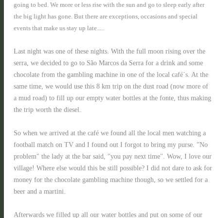
going to bed. We more or less rise with the sun and go to sleep early after
the big light has gone. But there are exceptions, occasions and special
events that make us stay up late.....
Last night was one of these nights. With the full moon rising over the
serra, we decided to go to São Marcos da Serra for a drink and some
chocolate from the gambling machine in one of the local café´s. At the
same time, we would use this 8 km trip on the dust road (now more of
a mud road) to fill up our empty water bottles at the fonte, thus making
the trip worth the diesel.
So when we arrived at the café we found all the local men watching a
football match on TV and I found out I forgot to bring my purse. "No
problem" the lady at the bar said, "you pay next time". Wow, I love our
village! Where else would this be still possible? I did not dare to ask for
money for the chocolate gambling machine though, so we settled for a
beer and a martini.
Afterwards we filled up all our water bottles and put on some of our