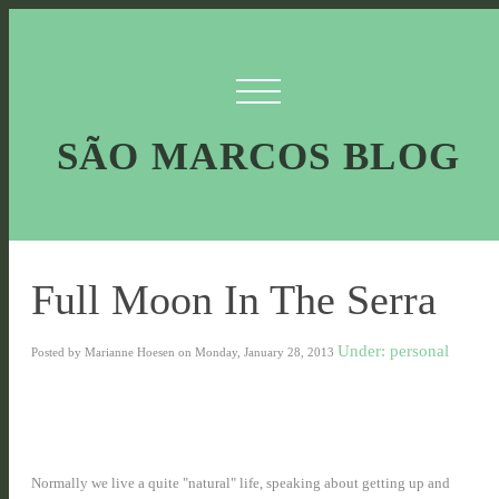
SÃO MARCOS BLOG
Full Moon In The Serra
Under: personal
Posted by Marianne Hoesen on Monday, January 28, 2013
Normally we live a quite "natural" life, speaking about getting up and