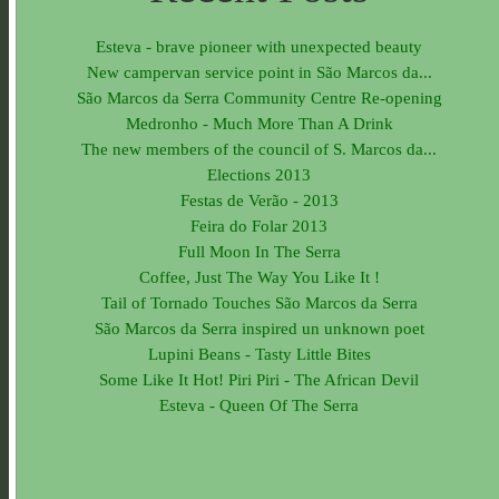
Esteva - brave pioneer with unexpected beauty
New campervan service point in São Marcos da...
São Marcos da Serra Community Centre Re-opening
Medronho - Much More Than A Drink
The new members of the council of S. Marcos da...
Elections 2013
Festas de Verão - 2013
Feira do Folar 2013
Full Moon In The Serra
Coffee, Just The Way You Like It !
Tail of Tornado Touches São Marcos da Serra
São Marcos da Serra inspired un unknown poet
Lupini Beans - Tasty Little Bites
Some Like It Hot! Piri Piri - The African Devil
Esteva - Queen Of The Serra