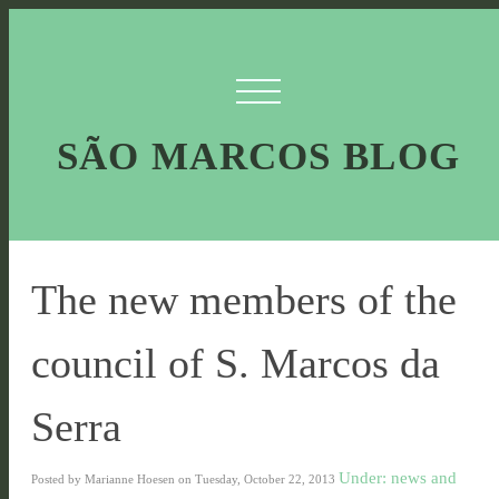
SÃO MARCOS BLOG
The new members of the
council of S. Marcos da
Serra
Under: news and
Posted by Marianne Hoesen on Tuesday, October 22, 2013