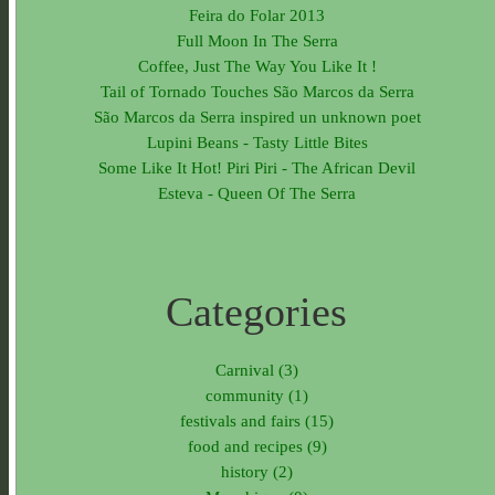
Feira do Folar 2013
Full Moon In The Serra
Coffee, Just The Way You Like It !
Tail of Tornado Touches São Marcos da Serra
São Marcos da Serra inspired un unknown poet
Lupini Beans - Tasty Little Bites
Some Like It Hot! Piri Piri - The African Devil
Esteva - Queen Of The Serra
Categories
Carnival (3)
community (1)
festivals and fairs (15)
food and recipes (9)
history (2)