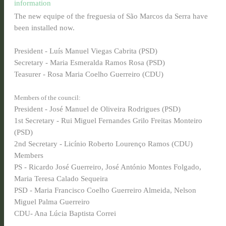
information
The new equipe of the freguesia of São Marcos da Serra have
been installed now.
President - Luís Manuel Viegas Cabrita (PSD)
Secretary - Maria Esmeralda Ramos Rosa (PSD)
Teasurer - Rosa Maria Coelho Guerreiro (CDU)
Members of the council:
President - José Manuel de Oliveira Rodrigues (PSD)
1st Secretary - Rui Miguel Fernandes Grilo Freitas Monteiro
(PSD)
2nd Secretary - Licínio Roberto Lourenço Ramos (CDU)
Members
PS - Ricardo José Guerreiro, José António Montes Folgado,
Maria Teresa Calado Sequeira
PSD - Maria Francisco Coelho Guerreiro Almeida, Nelson
Miguel Palma Guerreiro
CDU- Ana Lúcia Baptista Correi