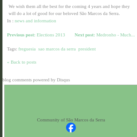
We wish them all the best for the coming 4 years and hope they
will do a lot of good for our beloved São Marcos da Serra.
In :
news and information
Previous post:
Elections 2013
Next post:
Medronho - Much...
Tags:
freguesia
sao marcos da serra
president
« Back to posts
blog comments powered by
Disqus
Community of São Marcos da Serra