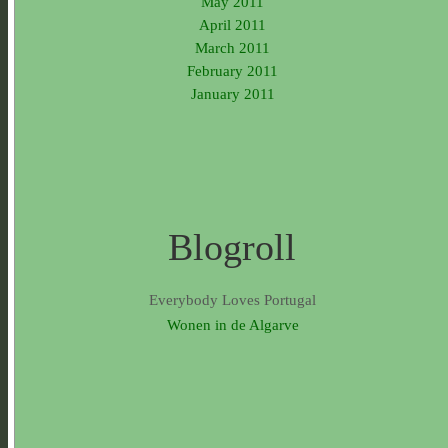
May 2011
April 2011
March 2011
February 2011
January 2011
Blogroll
Everybody Loves Portugal
Wonen in de Algarve