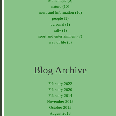
Monchique (0)
nature (10)
news and information (10)
people (1)
personal (1)
rally (1)
sport and entertainment (7)
way of life (5)
Blog Archive
February 2022
February 2020
February 2014
November 2013
October 2013
August 2013