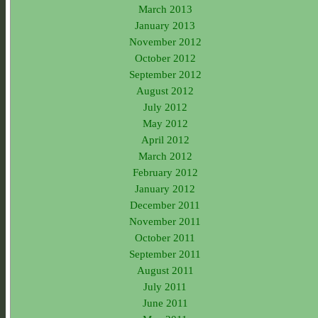
March 2013
January 2013
November 2012
October 2012
September 2012
August 2012
July 2012
May 2012
April 2012
March 2012
February 2012
January 2012
December 2011
November 2011
October 2011
September 2011
August 2011
July 2011
June 2011