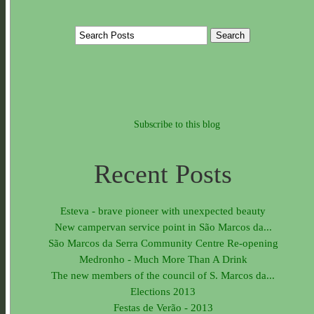
Subscribe to this blog
Recent Posts
Esteva - brave pioneer with unexpected beauty
New campervan service point in São Marcos da...
São Marcos da Serra Community Centre Re-opening
Medronho - Much More Than A Drink
The new members of the council of S. Marcos da...
Elections 2013
Festas de Verão - 2013