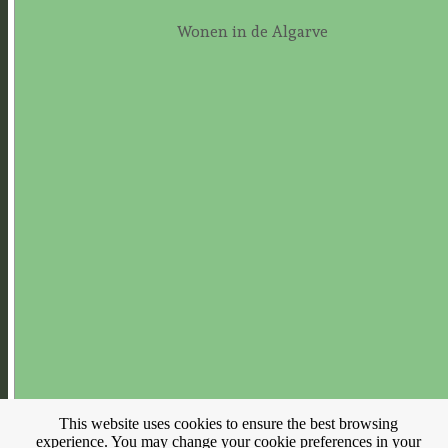
Wonen in de Algarve
This website uses cookies to ensure the best browsing
experience. You may change your cookie preferences in your