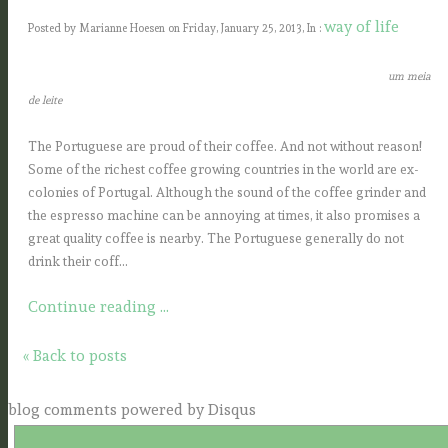
way of life
Posted by Marianne Hoesen on Friday, January 25, 2013, In :
um meia
de leite
The Portuguese are proud of their coffee. And not without reason!
Some of the richest coffee growing countries in the
world are ex-
colonies of Portugal. Although the sound of the coffee grinder and
the espresso machine can be annoying at
times, it also promises a
great quality coffee is nearby.
The Portuguese generally do not
drink their coff...
Continue reading ...
« Back to posts
blog comments powered by
Disqus