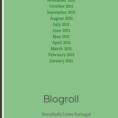
November 2011
October 2011
September 2011
August 2011
July 2011
June 2011
May 2011
April 2011
March 2011
February 2011
January 2011
Blogroll
Everybody Loves Portugal