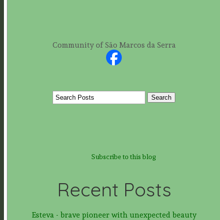
Community of São Marcos da Serra
Subscribe to this blog
Recent Posts
Esteva - brave pioneer with unexpected beauty