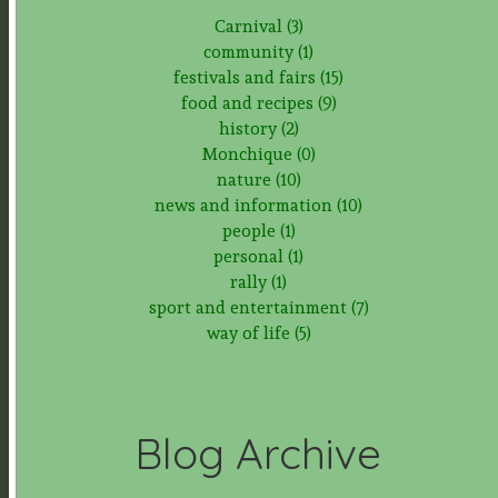
Carnival (3)
community (1)
festivals and fairs (15)
food and recipes (9)
history (2)
Monchique (0)
nature (10)
news and information (10)
people (1)
personal (1)
rally (1)
sport and entertainment (7)
way of life (5)
Blog Archive