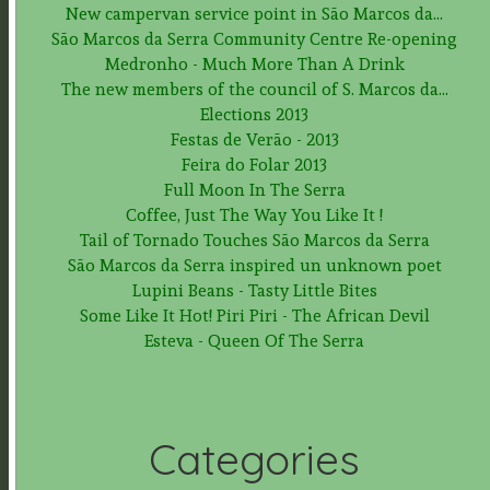
New campervan service point in São Marcos da...
São Marcos da Serra Community Centre Re-opening
Medronho - Much More Than A Drink
The new members of the council of S. Marcos da...
Elections 2013
Festas de Verão - 2013
Feira do Folar 2013
Full Moon In The Serra
Coffee, Just The Way You Like It !
Tail of Tornado Touches São Marcos da Serra
São Marcos da Serra inspired un unknown poet
Lupini Beans - Tasty Little Bites
Some Like It Hot! Piri Piri - The African Devil
Esteva - Queen Of The Serra
Categories