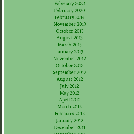
February 2022
February 2020
February 2014
November 2013
October 2013
August 2013
March 2013
January 2013
November 2012
October 2012
September 2012
August 2012
July 2012
May 2012
April 2012
March 2012
February 2012
January 2012
December 2011