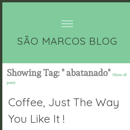
SÃO MARCOS BLOG
Showing Tag: " abatanado"
(Show all
posts)
Coffee, Just The Way
You Like It !