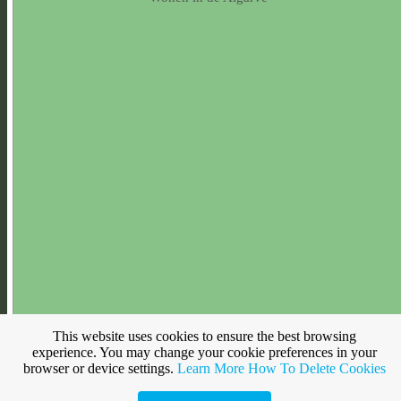
This website uses cookies to ensure the best browsing
experience. You may change your cookie preferences in your
browser or device settings.
Learn More
How To Delete Cookies
Make a free website with
Yola