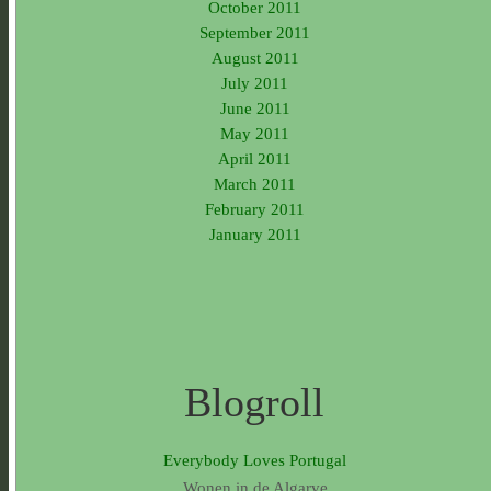
October 2011
September 2011
August 2011
July 2011
June 2011
May 2011
April 2011
March 2011
February 2011
January 2011
Blogroll
Everybody Loves Portugal
Wonen in de Algarve