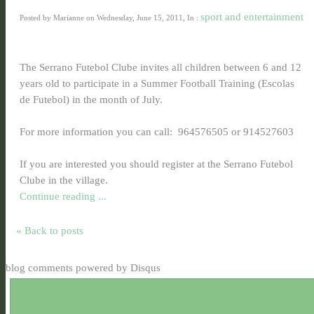
sport and entertainment
Posted by Marianne on Wednesday, June 15, 2011, In :
The Serrano Futebol Clube invites all children between 6 and 12
years old to participate in a Summer Football Training (Escolas
de Futebol) in the month of July.
For more information you can call: 964576505 or 914527603
If you are interested you should register at the Serrano Futebol
Clube in the village.
Continue reading ...
« Back to posts
blog comments powered by
Disqus