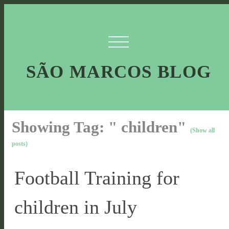
SÃO MARCOS BLOG
Showing Tag: " children"
(Show all
posts)
Football Training for
children in July