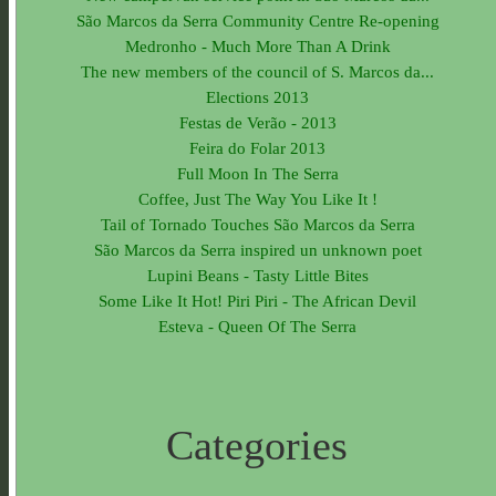
São Marcos da Serra Community Centre Re-opening
Medronho - Much More Than A Drink
The new members of the council of S. Marcos da...
Elections 2013
Festas de Verão - 2013
Feira do Folar 2013
Full Moon In The Serra
Coffee, Just The Way You Like It !
Tail of Tornado Touches São Marcos da Serra
São Marcos da Serra inspired un unknown poet
Lupini Beans - Tasty Little Bites
Some Like It Hot! Piri Piri - The African Devil
Esteva - Queen Of The Serra
Categories