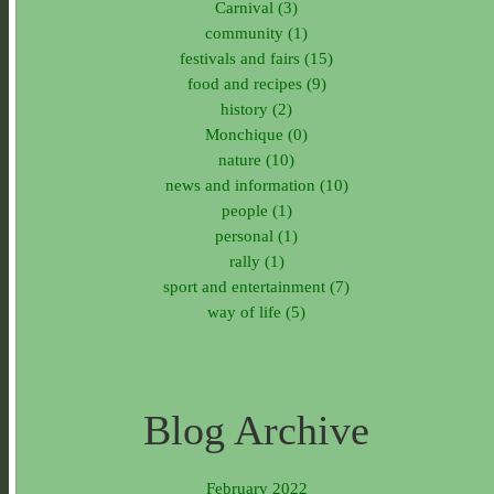
Carnival (3)
community (1)
festivals and fairs (15)
food and recipes (9)
history (2)
Monchique (0)
nature (10)
news and information (10)
people (1)
personal (1)
rally (1)
sport and entertainment (7)
way of life (5)
Blog Archive
February 2022