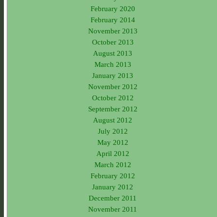
February 2020
February 2014
November 2013
October 2013
August 2013
March 2013
January 2013
November 2012
October 2012
September 2012
August 2012
July 2012
May 2012
April 2012
March 2012
February 2012
January 2012
December 2011
November 2011