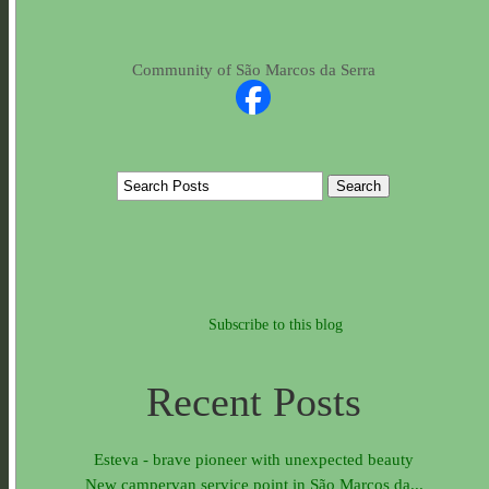
Community of São Marcos da Serra
Subscribe to this blog
Recent Posts
Esteva - brave pioneer with unexpected beauty
New campervan service point in São Marcos da...