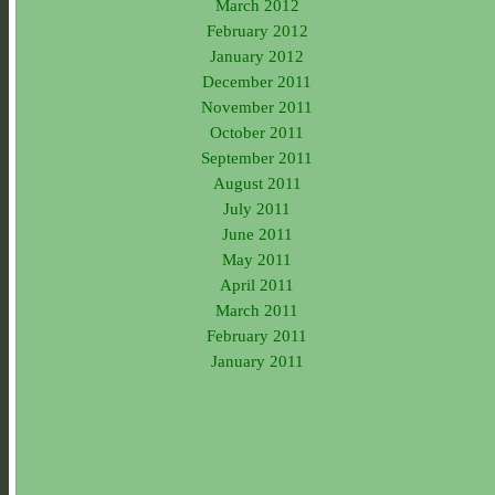
March 2012
February 2012
January 2012
December 2011
November 2011
October 2011
September 2011
August 2011
July 2011
June 2011
May 2011
April 2011
March 2011
February 2011
January 2011