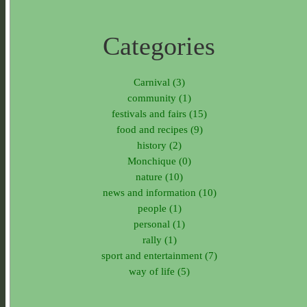
Categories
Carnival (3)
community (1)
festivals and fairs (15)
food and recipes (9)
history (2)
Monchique (0)
nature (10)
news and information (10)
people (1)
personal (1)
rally (1)
sport and entertainment (7)
way of life (5)