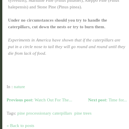
sylvestris), Maritime Pine (Pinus pinaster), Aleppo Pine (Pinus
halepensis) and Stone Pine (Pinus pinea).
Under no circumstances should you try to handle the
caterpillars, cut down the nests or try to burn them.
Experiments in America have shown that if the caterpillars are
put in a circle nose to tail they will go round and round until they
die from lack of food.
In :
nature
Previous post:
Watch Out For The...
Next post:
Time for...
Tags:
pine processionary caterpillars
pine trees
« Back to posts