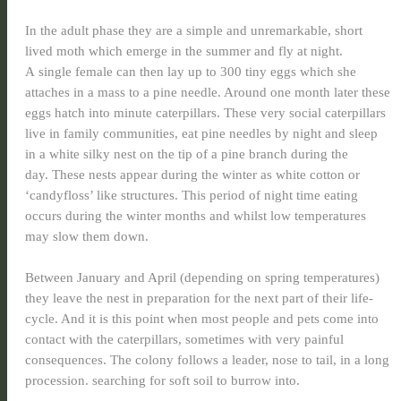
In the adult phase they are a simple and unremarkable, short
lived moth which emerge in the summer and fly at night.
A single female can then lay up to 300 tiny eggs which she
attaches in a mass to a pine needle. Around one month later these
eggs hatch into minute caterpillars. These very social caterpillars
live in family communities, eat pine needles by night and sleep
in a white silky nest on the tip of a pine branch during the
day. These nests appear during the winter as white cotton or
‘candyfloss’ like structures. This period of night time eating
occurs during the winter months and whilst low temperatures
may slow them down.
Between January and April (depending on spring temperatures)
they
leave the nest in preparation for the next part of their life-
cycle. And it is this point when most people and pets come into
contact with the caterpillars, sometimes with very painful
consequences. The colony follows a leader, nose to tail, in a long
procession. searching for soft soil to burrow into.