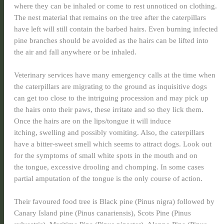
where they can be inhaled or come to rest unnoticed on clothing.
The nest material that remains on the tree after the caterpillars
have left will still contain the barbed hairs. Even burning infected
pine branches should be avoided as the hairs can be lifted into
the air and fall anywhere or be inhaled.
Veterinary services have many emergency calls at the time when
the caterpillars are migrating to the ground as inquisitive dogs
can get too close to the intriguing procession and may pick up
the hairs onto their paws, these irritate and so they lick them.
Once the hairs are on the lips/tongue it will induce
itching, swelling and possibly vomiting. Also, the caterpillars
have a bitter-sweet smell which seems to attract dogs. Look out
for the symptoms of small white spots in the mouth and on
the tongue, excessive drooling and chomping. In some cases
partial amputation of the tongue is the only course of action.
Their favoured food tree is Black pine (Pinus nigra) followed by
Canary Island pine (Pinus canariensis), Scots Pine (Pinus