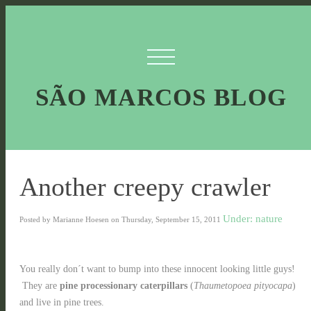
SÃO MARCOS BLOG
Another creepy crawler
Under: nature
Posted by Marianne Hoesen on Thursday, September 15, 2011
You really don´t want to bump into these innocent looking little guys!
They are
pine processionary caterpillars
(
Thaumetopoea pityocapa
)
and live in pine trees.