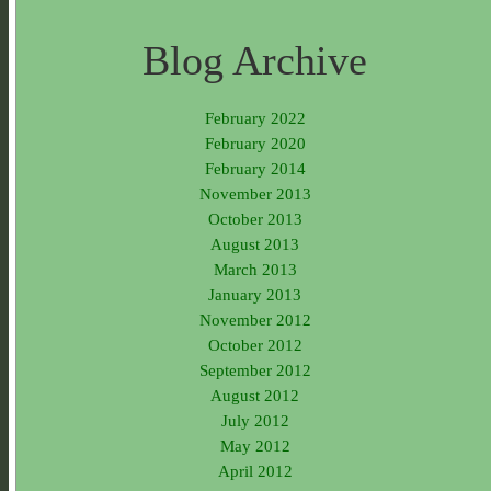
Blog Archive
February 2022
February 2020
February 2014
November 2013
October 2013
August 2013
March 2013
January 2013
November 2012
October 2012
September 2012
August 2012
July 2012
May 2012
April 2012