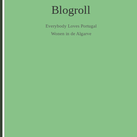
Blogroll
Everybody Loves Portugal
Wonen in de Algarve