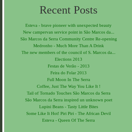
Recent Posts
Esteva - brave pioneer with unexpected beauty
New campervan service point in São Marcos da...
São Marcos da Serra Community Centre Re-opening
Medronho - Much More Than A Drink
The new members of the council of S. Marcos da...
Elections 2013
Festas de Verão - 2013
Feira do Folar 2013
Full Moon In The Serra
Coffee, Just The Way You Like It !
Tail of Tornado Touches São Marcos da Serra
São Marcos da Serra inspired un unknown poet
Lupini Beans - Tasty Little Bites
Some Like It Hot! Piri Piri - The African Devil
Esteva - Queen Of The Serra