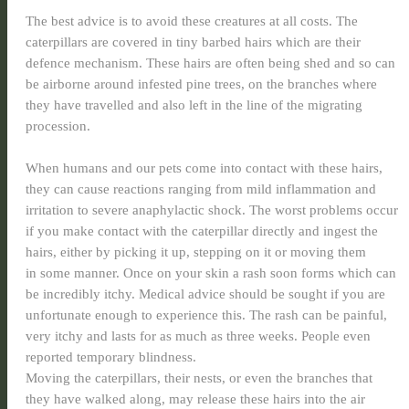
The best advice is to avoid these creatures at all costs. The
caterpillars are covered in tiny barbed hairs which are their
defence mechanism. These hairs are often being shed and so can
be airborne around infested pine trees, on the branches where
they have travelled and also left in the line of the migrating
procession.
When humans and our pets come into contact with these hairs,
they can cause reactions ranging from mild inflammation and
irritation to severe anaphylactic shock. The worst problems occur
if you make contact with the caterpillar directly and ingest the
hairs, either by picking it up, stepping on it or moving them
in some manner. Once on your skin a rash soon forms which can
be incredibly itchy. Medical advice should be sought if you are
unfortunate enough to experience this. The rash can be painful,
very itchy and lasts for as much as three weeks. People even
reported temporary blindness.
Moving the caterpillars, their nests, or even the branches that
they have walked along, may release these hairs into the air