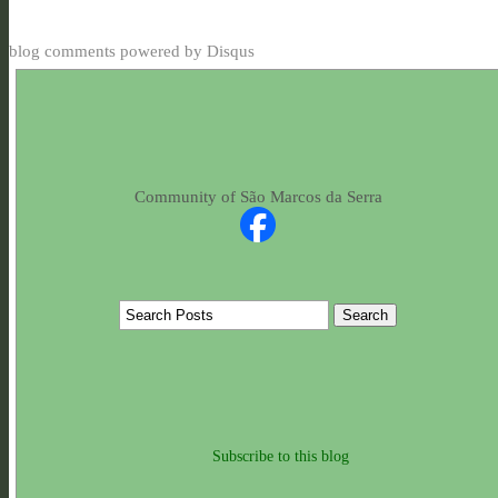
blog comments powered by
Disqus
Community of São Marcos da Serra
Subscribe to this blog