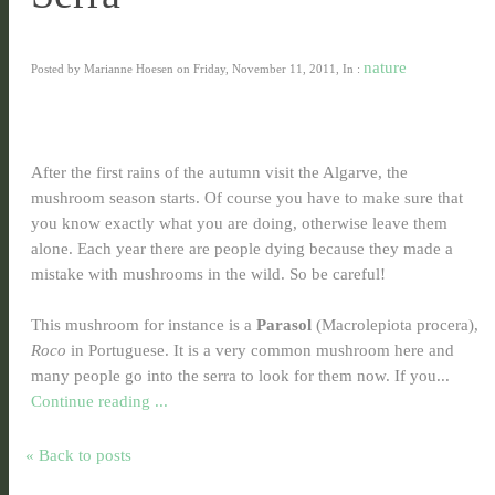
nature
Posted by Marianne Hoesen on Friday, November 11, 2011, In :
After the first rains of the autumn visit the Algarve, the
mushroom season starts. Of course you have to make sure that
you know exactly what you are doing, otherwise leave them
alone. Each year there are people dying because they made a
mistake with mushrooms in the wild. So be careful!
This mushroom for instance is a
Parasol
(Macrolepiota procera),
Roco
in Portuguese. It is a very common mushroom here and
many people go into the serra to look for them now. If you...
Continue reading ...
« Back to posts