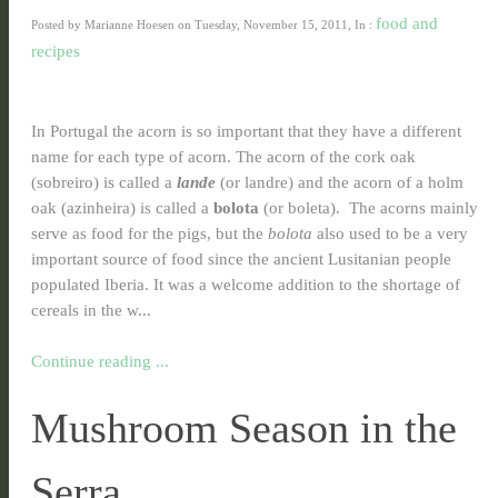
food and
Posted by Marianne Hoesen on Tuesday, November 15, 2011, In :
recipes
In Portugal the acorn is so important that they have a different
name for each type of acorn. The acorn of the cork oak
(sobreiro) is called a
lande
(or landre) and the acorn of a holm
oak (azinheira) is called a
bolota
(or boleta). The acorns mainly
serve as food for the pigs, but the
bolota
also used to be a very
important source of food since the ancient Lusitanian people
populated Iberia. It was a welcome addition to the shortage of
cereals in the w...
Continue reading ...
Mushroom Season in the
Serra