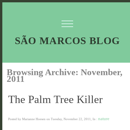
SÃO MARCOS BLOG
Browsing Archive: November,
2011
The Palm Tree Killer
nature
Posted by Marianne Hoesen on Tuesday, November 22, 2011, In :