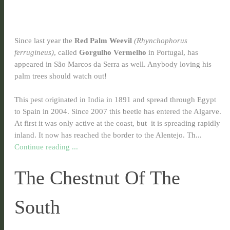
Since last year the
Red Palm Weevil
(Rhynchophorus
ferrugineus)
, called
Gorgulho Vermelho
in Portugal, has
appeared in São Marcos da Serra as well. Anybody loving his
palm trees should watch out!
This pest originated in India in 1891 and spread through Egypt
to Spain in 2004. Since 2007 this beetle has entered the Algarve.
At first it was only active at the coast, but it is spreading rapidly
inland. It now has reached the border to the Alentejo. Th...
Continue reading ...
The Chestnut Of The
South