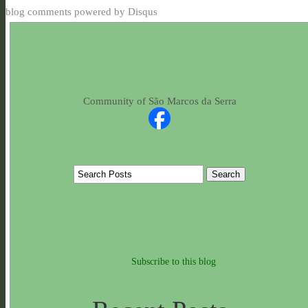
blog comments powered by
Disqus
Community of São Marcos da Serra
Subscribe to this blog