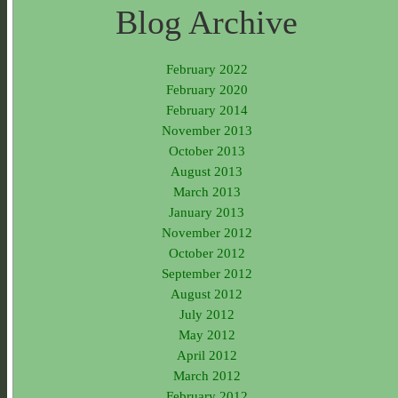
Blog Archive
February 2022
February 2020
February 2014
November 2013
October 2013
August 2013
March 2013
January 2013
November 2012
October 2012
September 2012
August 2012
July 2012
May 2012
April 2012
March 2012
February 2012