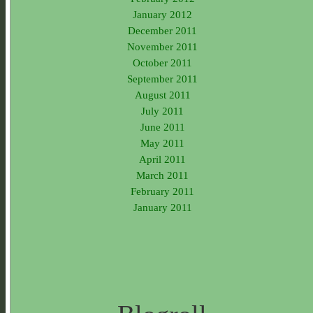
January 2012
December 2011
November 2011
October 2011
September 2011
August 2011
July 2011
June 2011
May 2011
April 2011
March 2011
February 2011
January 2011