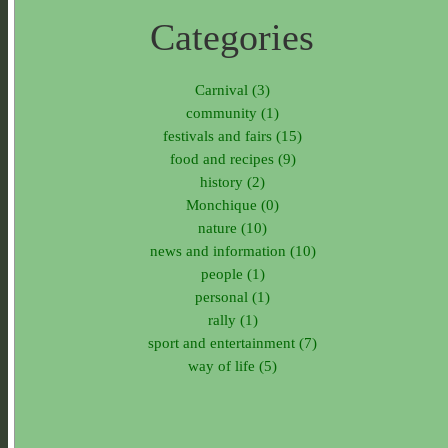
Categories
Carnival (3)
community (1)
festivals and fairs (15)
food and recipes (9)
history (2)
Monchique (0)
nature (10)
news and information (10)
people (1)
personal (1)
rally (1)
sport and entertainment (7)
way of life (5)