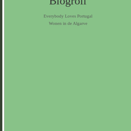
Blogroll
Everybody Loves Portugal
Wonen in de Algarve