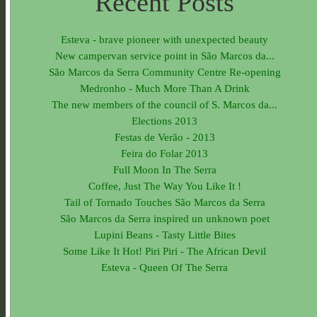
Recent Posts
Esteva - brave pioneer with unexpected beauty
New campervan service point in São Marcos da...
São Marcos da Serra Community Centre Re-opening
Medronho - Much More Than A Drink
The new members of the council of S. Marcos da...
Elections 2013
Festas de Verão - 2013
Feira do Folar 2013
Full Moon In The Serra
Coffee, Just The Way You Like It !
Tail of Tornado Touches São Marcos da Serra
São Marcos da Serra inspired un unknown poet
Lupini Beans - Tasty Little Bites
Some Like It Hot! Piri Piri - The African Devil
Esteva - Queen Of The Serra