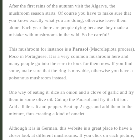
After the first rains of the autumn visit the Algarve, the
mushroom season starts. Of course you have to make sure that
you know exactly what you are doing, otherwise leave them
alone. Each year there are people dying because they made a
mistake with mushrooms in the wild. So be careful!
This mushroom for instance is a
Parasol
(Macrolepiota procera),
Roco
in Portuguese. It is a very common mushroom here and
many people go into the serra to look for them now. If you find
some, make sure that the ring is movable, otherwise you have a
poisonous mushroom instead.
One way of eating it: dice an onion and a clove of garlic and fry
them in some olive oil. Cut up the Parasol and fry it a bit too.
Add a little salt and pepper. Beat up 2 eggs and add them to the
mixture, thus creating a kind of omelet.
Although it is in German, this website is a great place to have a
closer look at different mushrooms. If you click on each picture,