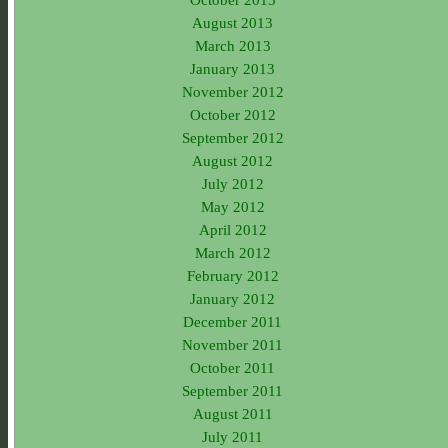
August 2013
March 2013
January 2013
November 2012
October 2012
September 2012
August 2012
July 2012
May 2012
April 2012
March 2012
February 2012
January 2012
December 2011
November 2011
October 2011
September 2011
August 2011
July 2011