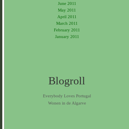
June 2011
May 2011
April 2011
March 2011
February 2011
January 2011
Blogroll
Everybody Loves Portugal
Wonen in de Algarve