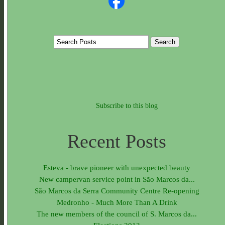
Subscribe to this blog
Recent Posts
Esteva - brave pioneer with unexpected beauty
New campervan service point in São Marcos da...
São Marcos da Serra Community Centre Re-opening
Medronho - Much More Than A Drink
The new members of the council of S. Marcos da...