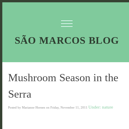
SÃO MARCOS BLOG
Mushroom Season in the
Serra
Under: nature
Posted by Marianne Hoesen on Friday, November 11, 2011