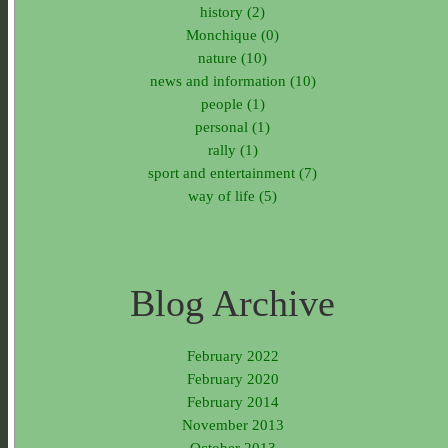
history (2)
Monchique (0)
nature (10)
news and information (10)
people (1)
personal (1)
rally (1)
sport and entertainment (7)
way of life (5)
Blog Archive
February 2022
February 2020
February 2014
November 2013
October 2013