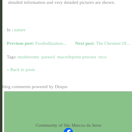
detailed information and very detailed pictures are shown.
In :
nature
Previous post:
Footballization...
Next post:
The Chestnut Of...
Tags:
mushrooms
parasol
macrolepiota procera
roco
« Back to posts
blog comments powered by
Disqus
Community of São Marcos da Serra