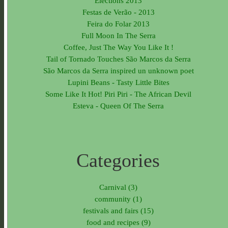
Elections 2013
Festas de Verão - 2013
Feira do Folar 2013
Full Moon In The Serra
Coffee, Just The Way You Like It !
Tail of Tornado Touches São Marcos da Serra
São Marcos da Serra inspired un unknown poet
Lupini Beans - Tasty Little Bites
Some Like It Hot! Piri Piri - The African Devil
Esteva - Queen Of The Serra
Categories
Carnival (3)
community (1)
festivals and fairs (15)
food and recipes (9)