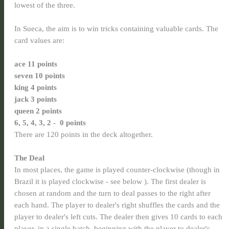
lowest of the three.
In Sueca, the aim is to win tricks containing valuable cards. The
card values are:
ace 11 points
seven 10 points
king
4 points
jack
3 points
queen 2 points
6, 5, 4, 3, 2 - 0 points
There are 120 points in the deck altogether.
The Deal
In most places, the game is played counter-clockwise (though in
Brazil it is played clockwise - see below ). The first dealer is
chosen at random and the turn to deal passes to the right after
each hand. The player to dealer's right shuffles the cards and the
player to dealer's left cuts. The dealer then gives 10 cards to each
player, in a single batch, beginning with the player to dealer's