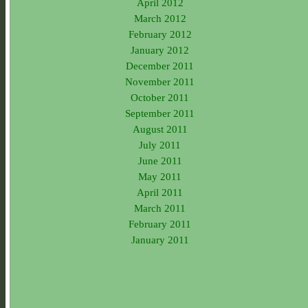
April 2012
March 2012
February 2012
January 2012
December 2011
November 2011
October 2011
September 2011
August 2011
July 2011
June 2011
May 2011
April 2011
March 2011
February 2011
January 2011