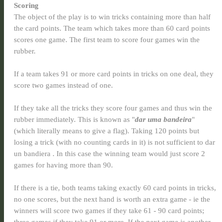
Scoring
The object of the play is to win tricks containing more than half
the card points. The team which takes more than 60 card points
scores one game. The first team to score four games win the
rubber.
If a team takes 91 or more card points in tricks on one deal, they
score two games instead of one.
If they take all the tricks they score four games and thus win the
rubber immediately. This is known as "
dar uma bandeira
"
(which literally means to give a flag). Taking 120 points but
losing a trick (with no counting cards in it) is not sufficient to dar
un bandiera . In this case the winning team would just score 2
games for having more than 90.
If there is a tie, both teams taking exactly 60 card points in tricks,
no one scores, but the next hand is worth an extra game - ie the
winners will score two games if they take 61 - 90 card points;
three games if they take 91 or more. If the next game is another