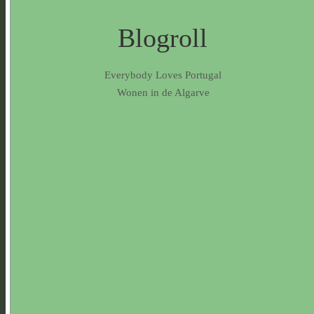
Blogroll
Everybody Loves Portugal
Wonen in de Algarve