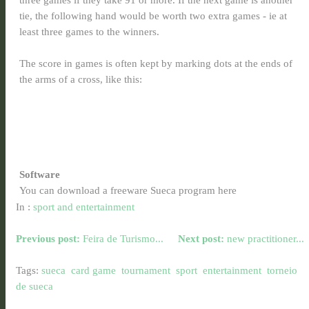
tie, the following hand would be worth two extra games - ie at
least three games to the winners.
The score in games is often kept by marking dots at the ends of
the arms of a cross, like this:
Software
You can download a freeware Sueca program here
In :
sport and entertainment
Previous post:
Feira de Turismo...
Next post:
new practitioner...
Tags:
sueca
card game
tournament
sport
entertainment
torneio
de sueca