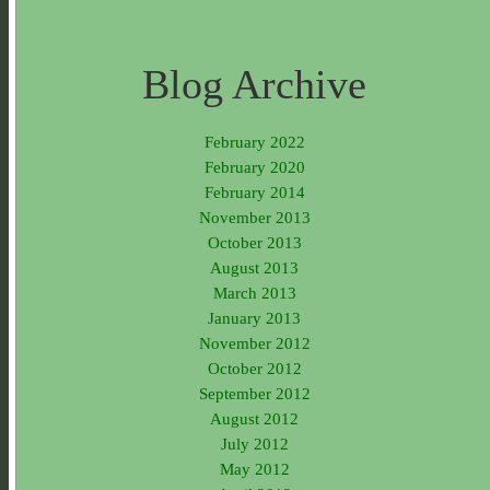
Blog Archive
February 2022
February 2020
February 2014
November 2013
October 2013
August 2013
March 2013
January 2013
November 2012
October 2012
September 2012
August 2012
July 2012
May 2012