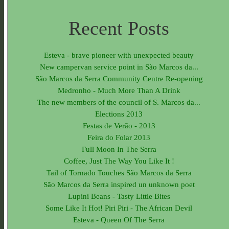
Recent Posts
Esteva - brave pioneer with unexpected beauty
New campervan service point in São Marcos da...
São Marcos da Serra Community Centre Re-opening
Medronho - Much More Than A Drink
The new members of the council of S. Marcos da...
Elections 2013
Festas de Verão - 2013
Feira do Folar 2013
Full Moon In The Serra
Coffee, Just The Way You Like It !
Tail of Tornado Touches São Marcos da Serra
São Marcos da Serra inspired un unknown poet
Lupini Beans - Tasty Little Bites
Some Like It Hot! Piri Piri - The African Devil
Esteva - Queen Of The Serra