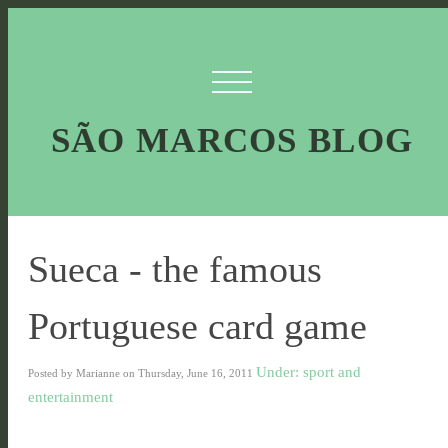
SÃO MARCOS BLOG
Sueca - the famous
Portuguese card game
Under: sport and
Posted by Marianne on Thursday, June 16, 2011
entertainment