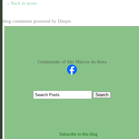
« Back to posts
blog comments powered by
Disqus
Community of São Marcos da Serra
Subscribe to this blog