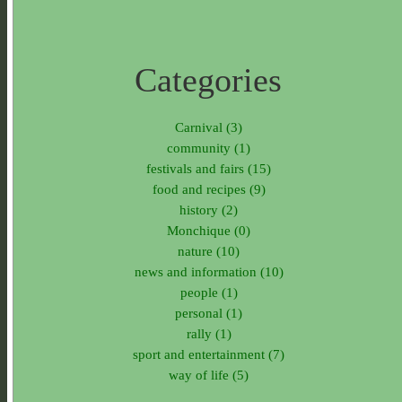
Categories
Carnival (3)
community (1)
festivals and fairs (15)
food and recipes (9)
history (2)
Monchique (0)
nature (10)
news and information (10)
people (1)
personal (1)
rally (1)
sport and entertainment (7)
way of life (5)