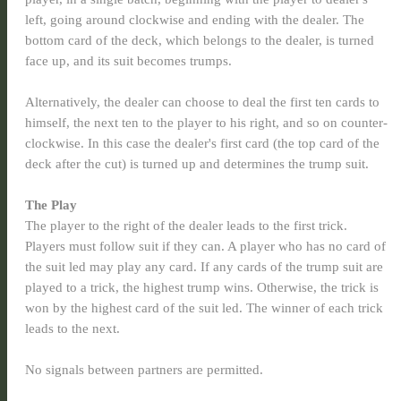
left, going around clockwise and ending with the dealer. The
bottom card of the deck, which belongs to the dealer, is turned
face up, and its suit becomes trumps.
Alternatively, the dealer can choose to deal the first ten cards to
himself, the next ten to the player to his right, and so on counter-
clockwise. In this case the dealer's first card (the top card of the
deck after the cut) is turned up and determines the trump suit.
The Play
The player to the right of the dealer leads to the first trick.
Players must follow suit if they can. A player who has no card of
the suit led may play any card. If any cards of the trump suit are
played to a trick, the highest trump wins. Otherwise, the trick is
won by the highest card of the suit led. The winner of each trick
leads to the next.
No signals between partners are permitted.