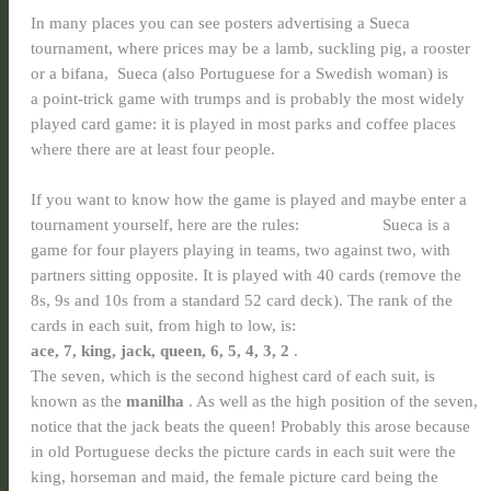
In many places you can see posters advertising a Sueca
tournament, where prices may be a lamb, suckling pig, a rooster
or a bifana, Sueca (also Portuguese for a Swedish woman) is
a
point-trick game with trumps and is probably the most widely
played card game: it is played in most parks and coffee places
where there are at least four people.
If you want to know how the game is played and maybe enter a
tournament yourself, here are the rules: Sueca is a
game for four players playing in teams, two against two, with
partners sitting opposite. It is played with 40 cards (remove the
8s, 9s and 10s from a standard 52 card deck). The rank of the
cards in each suit, from high to low, is:
ace, 7, king, jack, queen, 6, 5, 4, 3, 2
.
The seven, which is the second highest card of each suit, is
known as the
manilha
. As well as the high position of the seven,
notice that the jack beats the queen! Probably this arose because
in old Portuguese decks the picture cards in each suit were the
king, horseman and maid, the female picture card being the