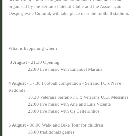
organised by the Serrano Futebol Clube and the Associação
Desporjtiva e Cultural, will take place near the football stadium.
What is happening when?
3 August
- 21.30 Opening
22.00 live music with Emanuel Martins
4 August
- 17.30 Football competition - Serrano FC x Nave
Redonda
18.30 Veterans Serrano FC x Veterans U.D. Messines
22.00 live music with Ana and Luis Vicente
23.00 live music with Os Ceifeirinhos
5 August
- 08.00 Walk and Bike Tour for children
16.00 traditionals games