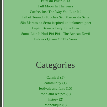
Feira do Folar 2013
Full Moon In The Serra
Coffee, Just The Way You Like It !
Tail of Tornado Touches São Marcos da Serra
São Marcos da Serra inspired un unknown poet
Lupini Beans - Tasty Little Bites
Some Like It Hot! Piri Piri - The African Devil
Esteva - Queen Of The Serra
Categories
Carnival (3)
community (1)
festivals and fairs (15)
food and recipes (9)
history (2)
Monchique (0)