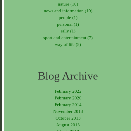
nature (10)
news and information (10)
people (1)
personal (1)
rally (1)
sport and entertainment (7)
way of life (5)
Blog Archive
February 2022
February 2020
February 2014
November 2013
October 2013
August 2013