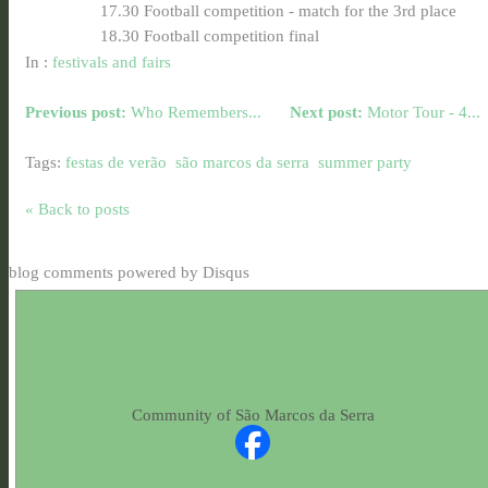
17.30 Football competition - match for the 3rd place
18.30 Football competition final
In :
festivals and fairs
Previous post:
Who Remembers...
Next post:
Motor Tour - 4...
Tags:
festas de verão
são marcos da serra
summer party
« Back to posts
blog comments powered by
Disqus
Community of São Marcos da Serra