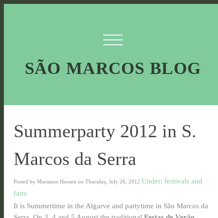
SÃO MARCOS BLOG
Summerparty 2012 in S.
Marcos da Serra
Under: festivals and
Posted by Marianne Hoesen on Thursday, July 26, 2012
fairs
It is Summertime in the Algarve and partytime in São Marcos da
Serra. On 3, 4 and 5 August the traditional
Festas de Verão
,