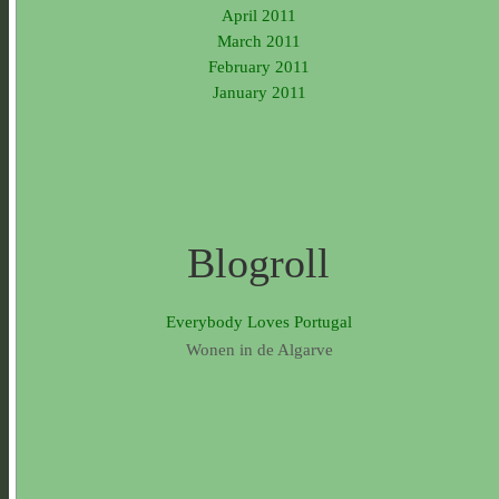
April 2011
March 2011
February 2011
January 2011
Blogroll
Everybody Loves Portugal
Wonen in de Algarve