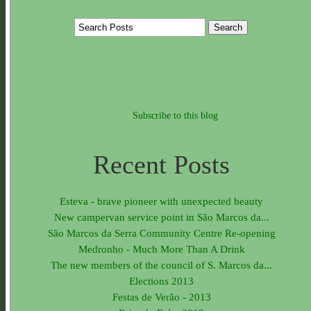
Subscribe to this blog
Recent Posts
Esteva - brave pioneer with unexpected beauty
New campervan service point in São Marcos da...
São Marcos da Serra Community Centre Re-opening
Medronho - Much More Than A Drink
The new members of the council of S. Marcos da...
Elections 2013
Festas de Verão - 2013