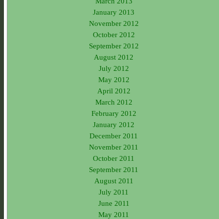
March 2013
January 2013
November 2012
October 2012
September 2012
August 2012
July 2012
May 2012
April 2012
March 2012
February 2012
January 2012
December 2011
November 2011
October 2011
September 2011
August 2011
July 2011
June 2011
May 2011